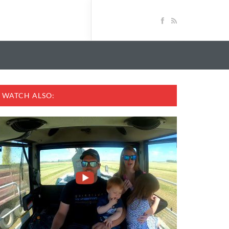
WATCH ALSO: