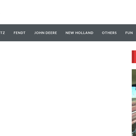
UTZ
FENDT
JOHN DEERE
NEW HOLLAND
OTHERS
FUN