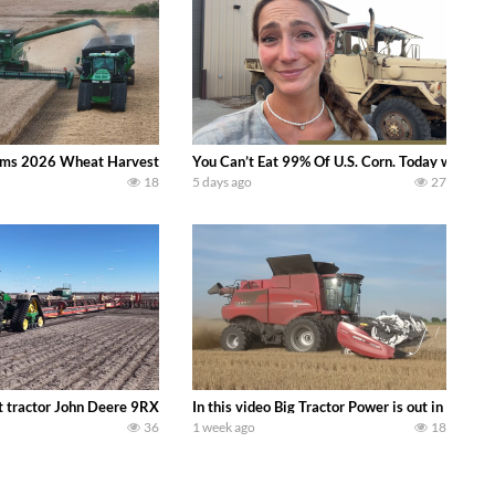
ms 2026 Wheat Harvest | Rain, Mud & Straw Baling Join me in west central I
You Can’t Eat 99% Of U.S. Corn. Today we compl
18
5 days ago
27
ractor finds from filming out in the field during July 2026.. bigtractorpower
 tractor John Deere 9RX 830 pulling the world’s largest 214-foot (65 m) air
In this video Big Tractor Power is out in the
36
1 week ago
18