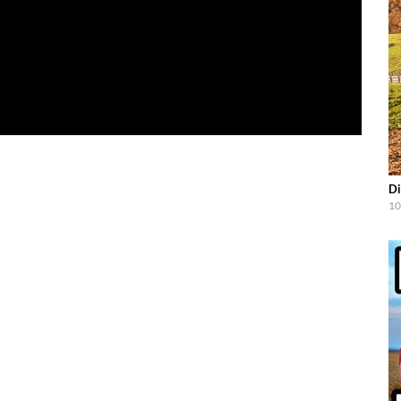
Di
10