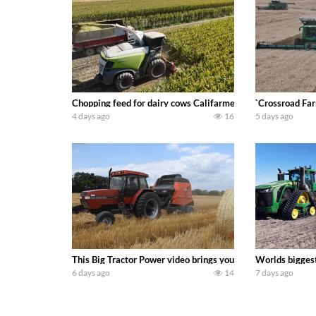
Chopping feed for dairy cows Califarmer30
`Crossroad Far
4 days ago
16
5 days ago
This Big Tractor Power video brings you my TOP 10 favorite t
Worlds biggest
6 days ago
14
7 days ago