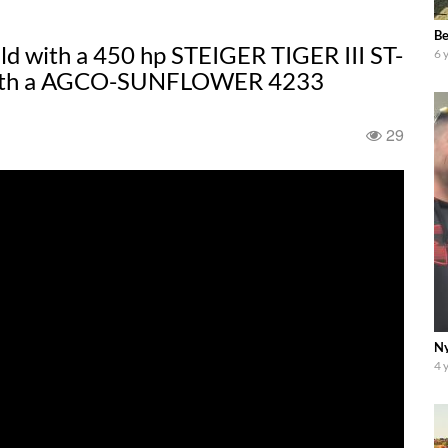
Be
ield with a 450 hp STEIGER TIGER III ST-
6 
e with a AGCO-SUNFLOWER 4233
29
Ny
4 