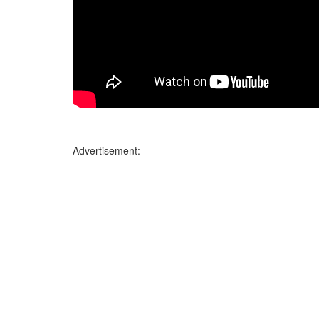
Advertisement: