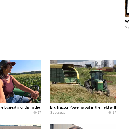
We
5 
 family owned dairy farm. To start off we need to get it raked into windrows
 the busiest months in the year. Part 1 shows what we have been up to on the
Big Tractor Power is out in the field with a
17
3 days ago
19