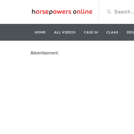
HOME
ALL VIDEOS
CASE IH
CLAAS
DE
Advertisement: