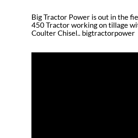
Big Tractor Power is out in the f
450 Tractor working on tillag
Coulter Chisel.. bigtractorpower