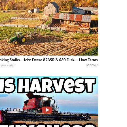
sking Stalks – John Deere 8235R & 630 Disk — How Farms Work
 years ago
3267