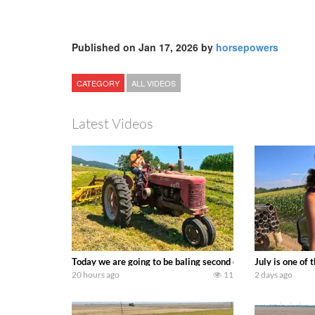
Published on Jan 17, 2026 by
horsepowers
CATEGORY
ALL VIDEOS
Latest Videos
Today we are going to be baling second crop hay here on the
July is one of
20 hours ago
11
2 days ago