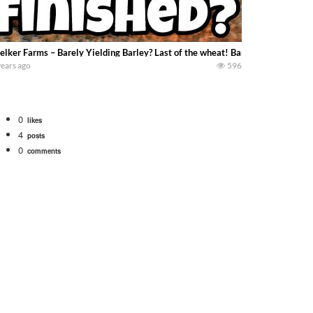
lker Farms – Barely Yielding Barley? Last of the wheat! Barley worth harvest
years ago
596
0
likes
4
posts
0
comments
. We will be using the 1650 Oliver and Farmall Super M-TA. We are moving so f
 farm. July Was NONSTOP on the Farm! Irrigation, Cleaning, Inspection Prep Be
 100 hp JOHN DEERE 4230 Tractor harvesting oats with a pull type JOHN DEER