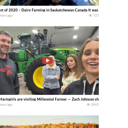
st of 2020 – Dairy Farming in Saskatchewan Canada It was a busy year for 
years ago
725
farmgirls are visiting Millennial Farmer — Zach Johnson shows us his farm!
years ago
2893