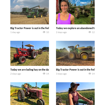
Big Tractor Power is out in the field with some great 1990’s JOHN DEERE machines
Today we explore an abandoned farm and s
1 day ago
10
2 days ago
12
Today we are baling hay on the dairy farm with our old school equipment alongside
Big Tractor Power is out in the field wit
2 days ago
14
3 days ago
14