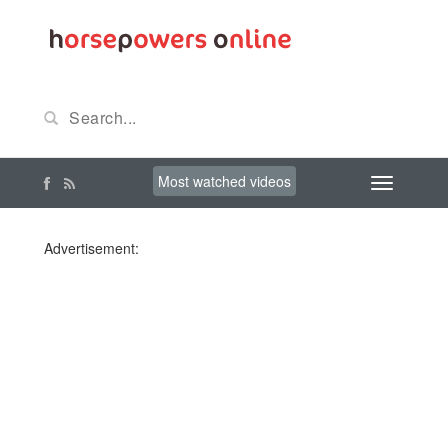
Most watched videos
Advertisement: