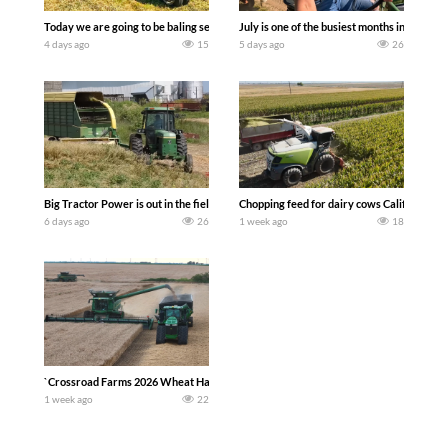
Today we are going to be baling second crop hay here on the family owned dairy far
July is one of the busiest months in the y
4 days ago
15
5 days ago
26
Big Tractor Power is out in the field with a 100 hp JOHN DEERE 4230 Tractor har
Chopping feed for dairy cows Califarmer3
6 days ago
26
1 week ago
18
`Crossroad Farms 2026 Wheat Harvest | Rain, Mud & Straw Baling Join me in west c
1 week ago
22