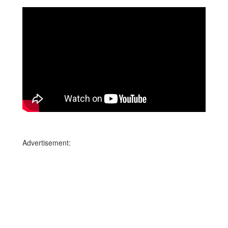
Advertisement: