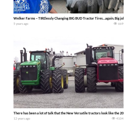
Welker Farms – TIRElessly Changing BIG BUD Tractor Tires…again. Big jobs require 
5 years ago
669
There has been a lot of talk that the New Versatile tractors look like the 20 and 30 
12 years ago
4104