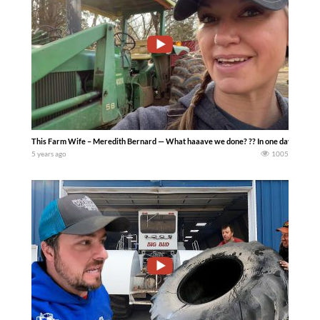
This Farm Wife – Meredith Bernard — What haaave we done? ?? In one day I did someth
5 years ago
1005