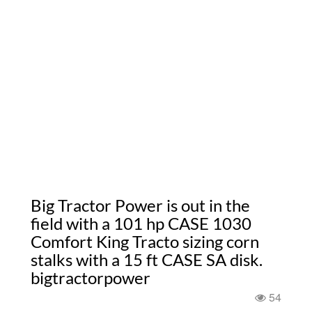
Big Tractor Power is out in the
field with a 101 hp CASE 1030
Comfort King Tracto sizing corn
stalks with a 15 ft CASE SA disk.
bigtractorpower
54