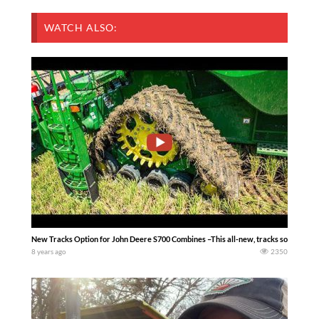
WATCH ALSO:
New Tracks Option for John Deere S700 Combines –This all-new, tracks solution for M
8 years ago
2350