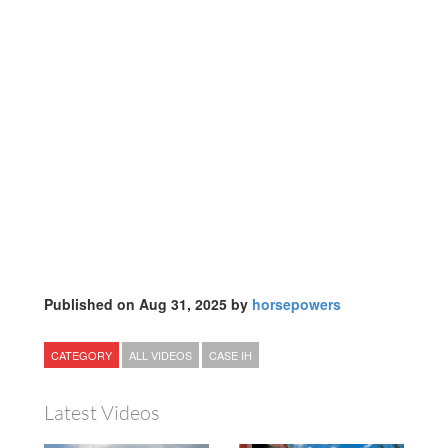
Published on Aug 31, 2025 by
horsepowers
CATEGORY
ALL VIDEOS
CASE IH
Latest Videos