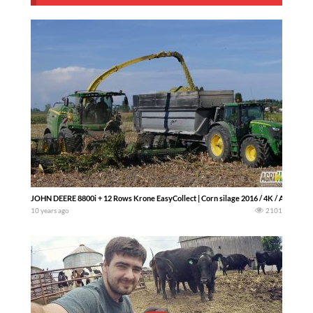
JOHN DEERE 8800i + 12 Rows Krone EasyCollect | Corn silage 2016 / 4K / Agriharv
10 years ago
2101