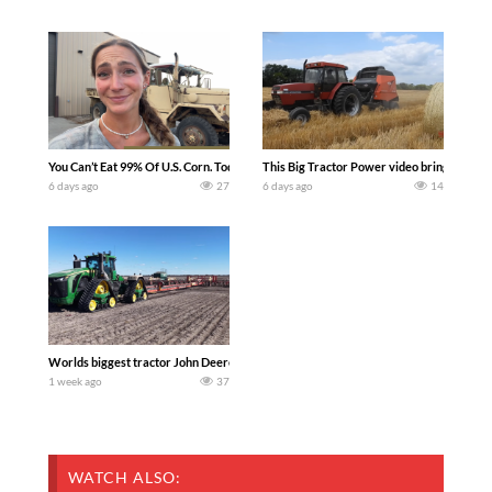
You Can’t Eat 99% Of U.S. Corn. Today we complete a time-honored tradition! We ha
This Big Tractor Power video brings you my 
6 days ago
27
6 days ago
14
Worlds biggest tractor John Deere 9RX 830 pulling the world’s largest 214-foot (6
1 week ago
37
WATCH ALSO: