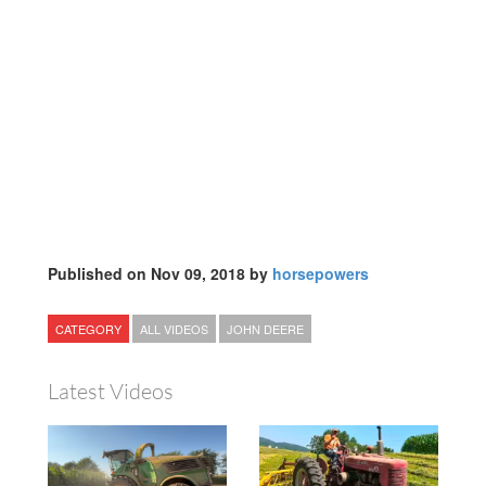
Published on Nov 09, 2018 by
horsepowers
CATEGORY
ALL VIDEOS
JOHN DEERE
Latest Videos