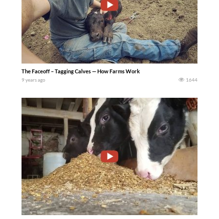
The Faceoff – Tagging Calves — How Farms Work
9 years ago
1644