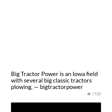
Big Tractor Power is an Iowa field
with several big classic tractors
plowing. — bigtractorpower
1720