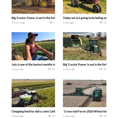
Big Tractor Power is out in the field with a 690 hp JOHN DEERE 9500i Forage Harv
Today we are going to be baling second cro
9 hours ago
7
1 day ago
12
July is one of the busiest months in the year. Part 1 shows what we have been up t
Big Tractor Power is out in the field wit
2 days ago
18
3 days ago
20
Chopping feed for dairy cows Califarmer30
`Crossroad Farms 2026 Wheat Harvest | Rai
4 days ago
16
5 days ago
18