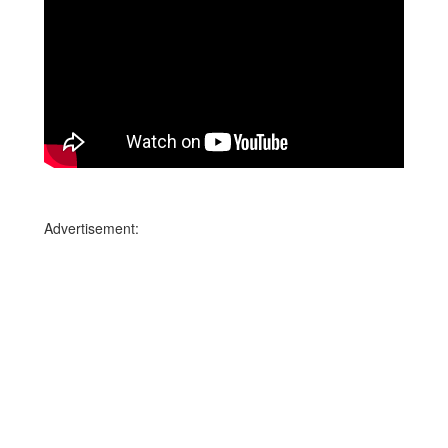
Advertisement: