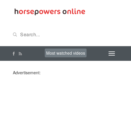
Most watched videos
Advertisement: