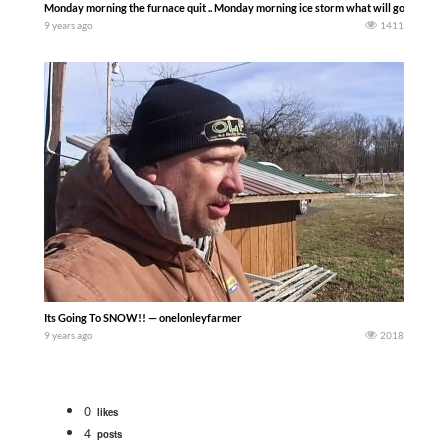
Monday morning the furnace quit .. Monday morning ice storm what will go wrong w
9 years ago
1411
Its Going To SNOW!! — onelonleyfarmer
9 years ago
2018
0
likes
4
posts