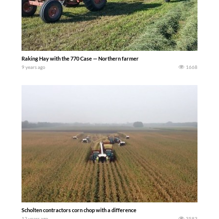
Raking Hay with the 770 Case — Northern farmer
9 years ago
1668
Scholten contractors corn chop with a difference
12 years ago
3583