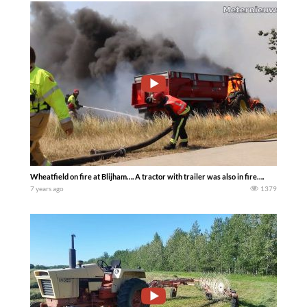
Wheatfield on fire at Blijham…. A tractor with trailer was also in fire….
7 years ago
1379