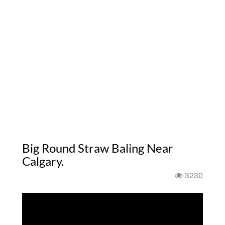
Big Round Straw Baling Near
Calgary.
3230