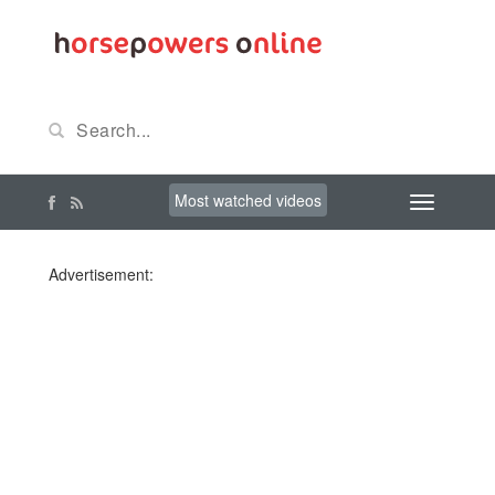
Most watched videos
Advertisement: