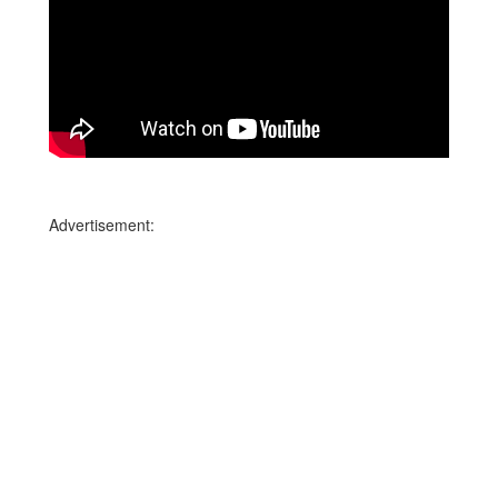
Advertisement: