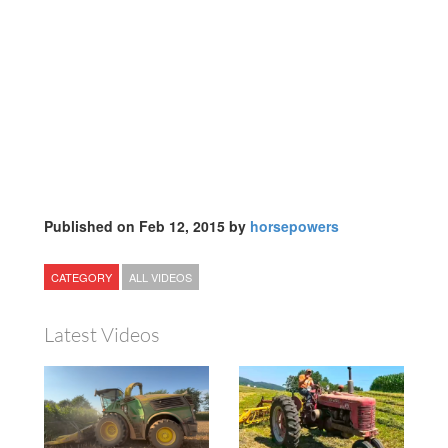
Published on Feb 12, 2015 by
horsepowers
CATEGORY
ALL VIDEOS
Latest Videos