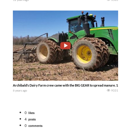
Archibald’s Dairy Farm crew came with the BIG GEAR to spread manure. 1.4 million gal
6 years ago
9331
0
likes
4
posts
0
comments