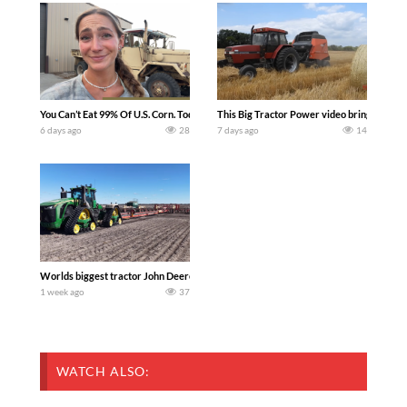
You Can’t Eat 99% Of U.S. Corn. Today we complete a time-honored tradition! We ha
This Big Tractor Power video brings you my 
6 days ago
28
7 days ago
14
Worlds biggest tractor John Deere 9RX 830 pulling the world’s largest 214-foot (6
1 week ago
37
WATCH ALSO: