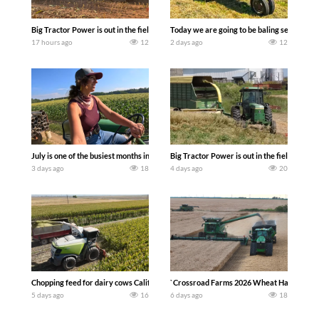
Big Tractor Power is out in the field with a 690 hp JOHN DEERE 9500i Forage Harv
Today we are going to be baling second cro
17 hours ago
12
2 days ago
12
July is one of the busiest months in the year. Part 1 shows what we have been up t
Big Tractor Power is out in the field wit
3 days ago
18
4 days ago
20
Chopping feed for dairy cows Califarmer30
`Crossroad Farms 2026 Wheat Harvest | Rai
5 days ago
16
6 days ago
18