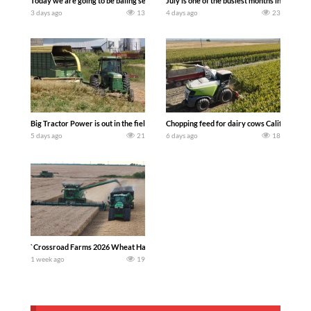
Today we are going to be baling second crop hay here on the family owned dairy far
July is one of the busiest months in the y
3 days ago
13
4 days ago
23
Big Tractor Power is out in the field with a 100 hp JOHN DEERE 4230 Tractor har
Chopping feed for dairy cows Califarmer3
5 days ago
21
6 days ago
18
`Crossroad Farms 2026 Wheat Harvest | Rain, Mud & Straw Baling Join me in west c
1 week ago
19