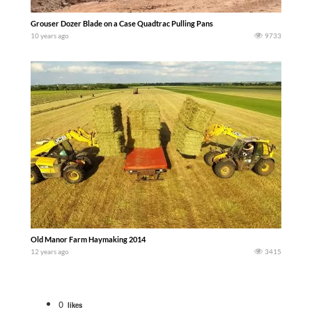
Grouser Dozer Blade on a Case Quadtrac Pulling Pans
10 years ago
9733
Old Manor Farm Haymaking 2014
12 years ago
3415
0
likes