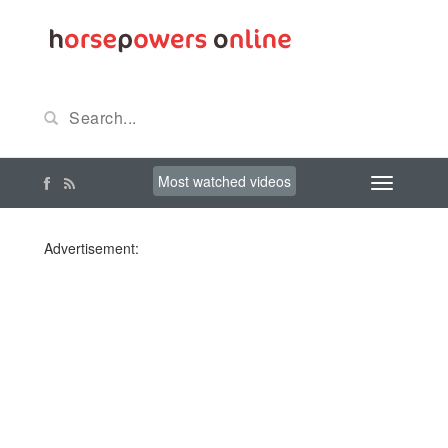
Most watched videos
Advertisement: