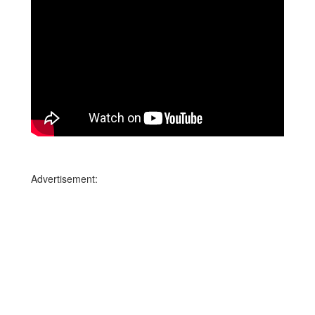
Advertisement: