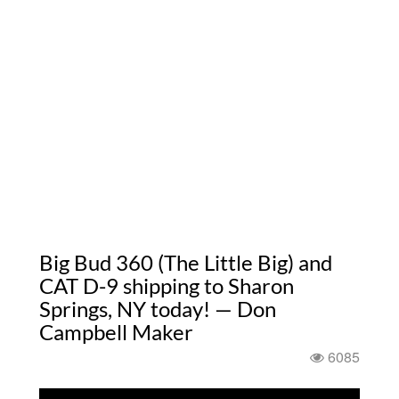
Big Bud 360 (The Little Big) and
CAT D-9 shipping to Sharon
Springs, NY today! — Don
Campbell Maker
6085