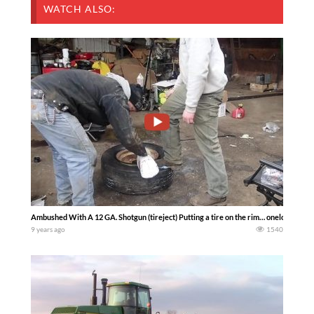
WATCH ALSO:
Ambushed With A 12 GA. Shotgun (tireject) Putting a tire on the rim… onelonleyfa
9 years ago
1540