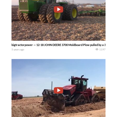
bigtractorpower — 12-18 JOHN DEERE 3700 Moldboard Plow pulled by a 370 hp JO
5 years ago
1197