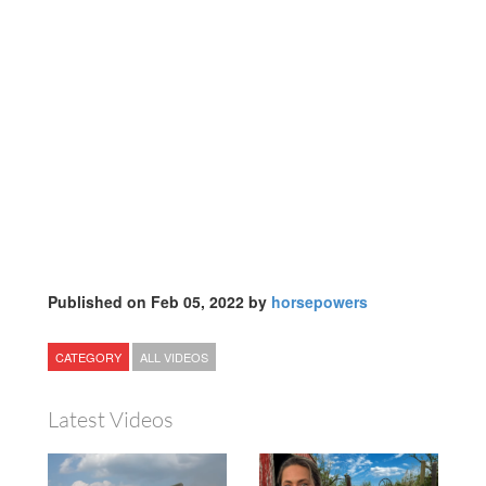
Published on Feb 05, 2022 by
horsepowers
CATEGORY
ALL VIDEOS
Latest Videos