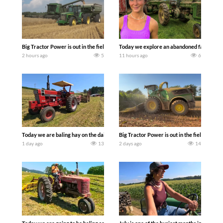
Big Tractor Power is out in the field with some great 1990’s JOHN DEERE machines
Today we explore an abandoned farm and s
2 hours ago
5
11 hours ago
6
Today we are baling hay on the dairy farm with our old school equipment alongside
Big Tractor Power is out in the field wit
1 day ago
13
2 days ago
14