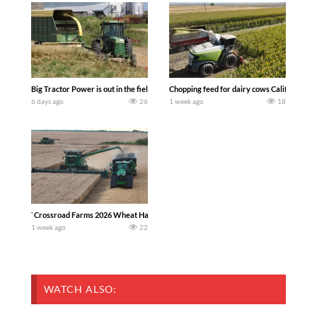
Big Tractor Power is out in the field with a 100 hp JOHN DEERE 4230 Tractor har
Chopping feed for dairy cows Califarmer3
6 days ago
26
1 week ago
18
`Crossroad Farms 2026 Wheat Harvest | Rain, Mud & Straw Baling Join me in west c
1 week ago
22
WATCH ALSO: