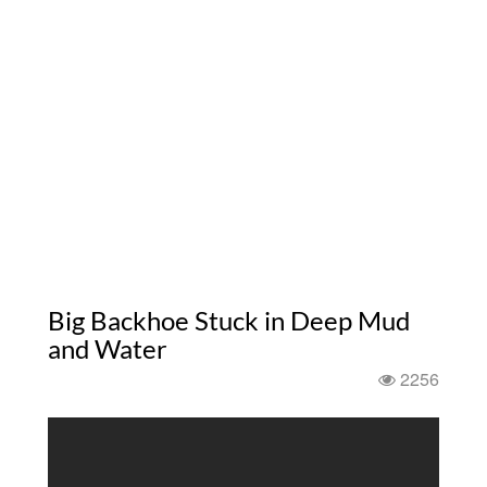
Big Backhoe Stuck in Deep Mud
and Water
2256