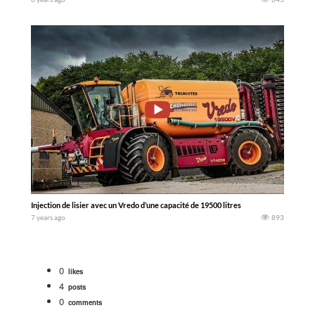
Injection de lisier avec un Vredo d’une capacité de 19500 litres
7 years ago
893
0
likes
4
posts
0
comments