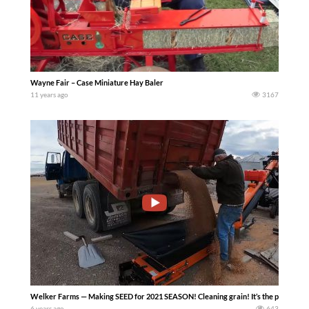
Wayne Fair – Case Miniature Hay Baler
11 years ago
3167
Welker Farms — Making SEED for 2021 SEASON! Cleaning grain! It’s the process of s
6 years ago
643