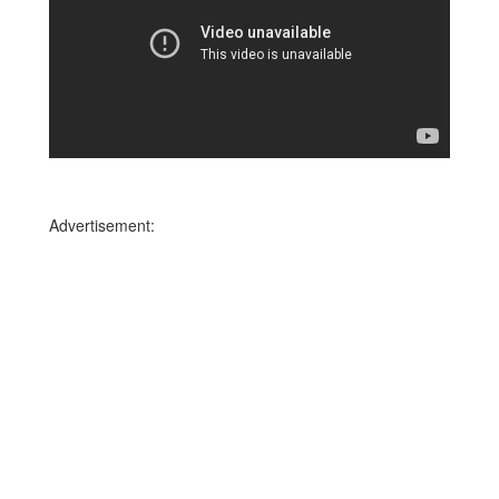
Advertisement: