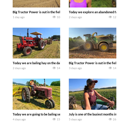
Big Tractor Power is out in the field with some great 1990’s JOHN DEERE machines
Today we explore an abandoned farm and s
1 day ago
10
2 days ago
12
Today we are baling hay on the dairy farm with our old school equipment alongside
Big Tractor Power is out in the field wit
2 days ago
14
3 days ago
14
Today we are going to be baling second crop hay here on the family owned dairy far
July is one of the busiest months in the y
4 days ago
15
5 days ago
26