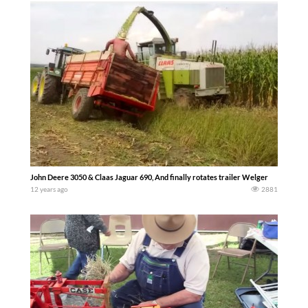
John Deere 3050 & Claas Jaguar 690, And finally rotates trailer Welger
12 years ago
2881