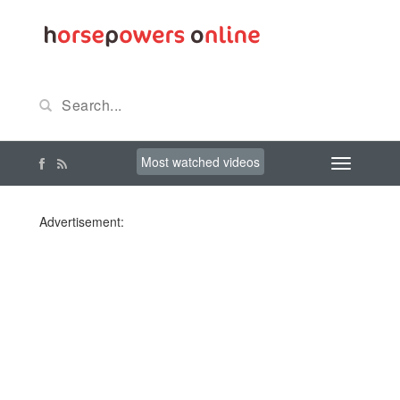
Most watched videos
Advertisement: