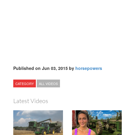
Published on Jun 03, 2015 by
horsepowers
CATEGORY
ALL VIDEOS
Latest Videos