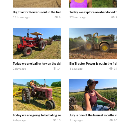
Big Tractor Power is out in the field with some great 1990’s JOHN DEERE machines
Today we explore an abandoned farm and s
13 hours ago
8
22 hours ago
9
Today we are baling hay on the dairy farm with our old school equipment alongside
Big Tractor Power is out in the field wit
2 days ago
14
3 days ago
14
Today we are going to be baling second crop hay here on the family owned dairy far
July is one of the busiest months in the y
4 days ago
13
5 days ago
26