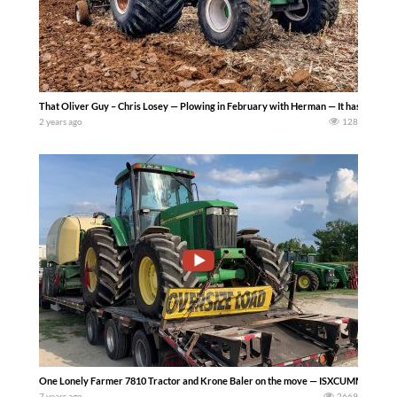
That Oliver Guy – Chris Losey — Plowing in February with Herman — It has been unusu
2 years ago
128
One Lonely Farmer 7810 Tractor and Krone Baler on the move — ISXCUMMINS 565
7 years ago
2669