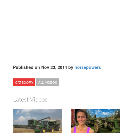
Published on Nov 23, 2014 by
horsepowers
CATEGORY
ALL VIDEOS
Latest Videos