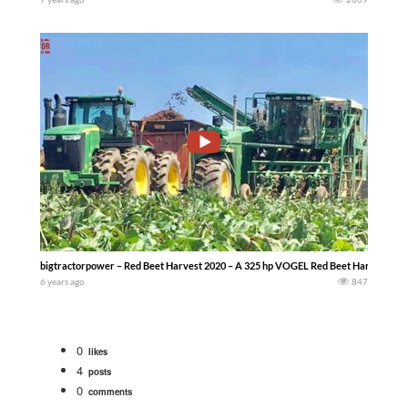
bigtractorpower – Red Beet Harvest 2020 – A 325 hp VOGEL Red Beet Harvester a
6 years ago
847
0
likes
4
posts
0
comments