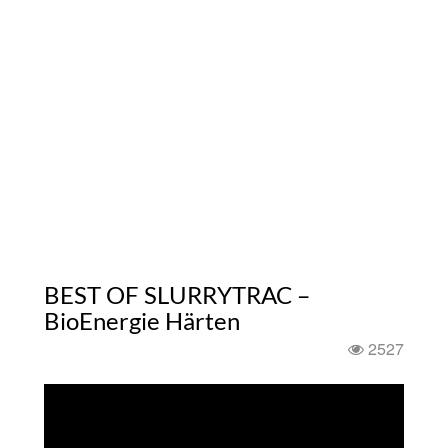
BEST OF SLURRYTRAC –
BioEnergie Härten
2527