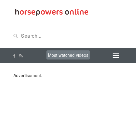
Most watched videos
Advertisement: