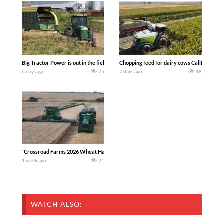
Big Tractor Power is out in the field with a 100 hp JOHN DEERE 4230 Tractor har
Chopping feed for dairy cows Califarmer3
6 days ago
25
7 days ago
18
`Crossroad Farms 2026 Wheat Harvest | Rain, Mud & Straw Baling Join me in west c
1 week ago
21
WATCH ALSO: