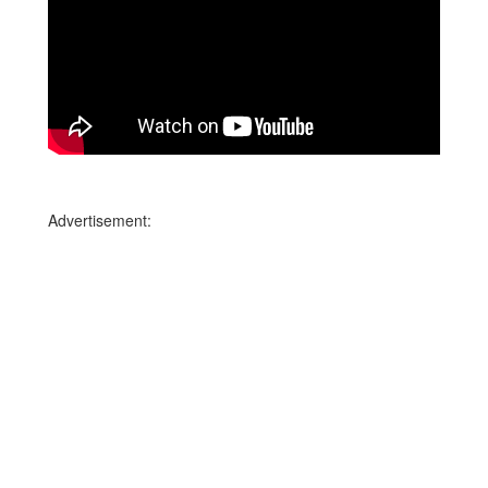
Advertisement: