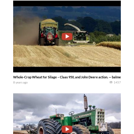
Whole-Crop Wheat for Silage – Claas 950, and John Deere action. — balmesh
8 years ago
1457