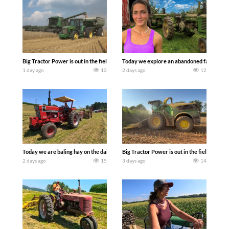
Big Tractor Power is out in the field with some great 1990’s JOHN DEERE machines
Today we explore an abandoned farm and s
1 day ago
12
2 days ago
12
Today we are baling hay on the dairy farm with our old school equipment alongside
Big Tractor Power is out in the field wit
2 days ago
15
3 days ago
14