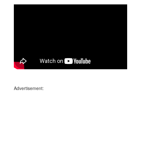
Advertisement: