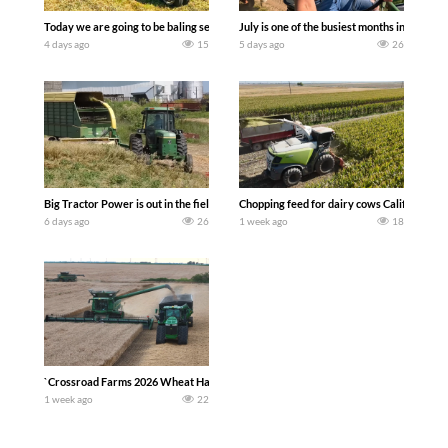
Today we are going to be baling second crop hay here on the family owned dairy far
July is one of the busiest months in the y
4 days ago
15
5 days ago
26
Big Tractor Power is out in the field with a 100 hp JOHN DEERE 4230 Tractor har
Chopping feed for dairy cows Califarmer3
6 days ago
26
1 week ago
18
`Crossroad Farms 2026 Wheat Harvest | Rain, Mud & Straw Baling Join me in west c
1 week ago
22