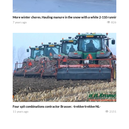
More winter chores. Hauling manure in the snow with a white 2-110 running duals
7 years ago
826
Four spit combinations contractor Brasser. -trekkertrekkerNL-
11 years ago
2151