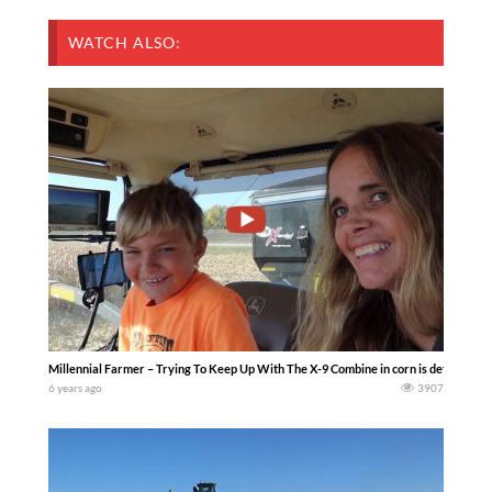
WATCH ALSO:
Millennial Farmer – Trying To Keep Up With The X-9 Combine in corn is definitely a 
6 years ago
3907