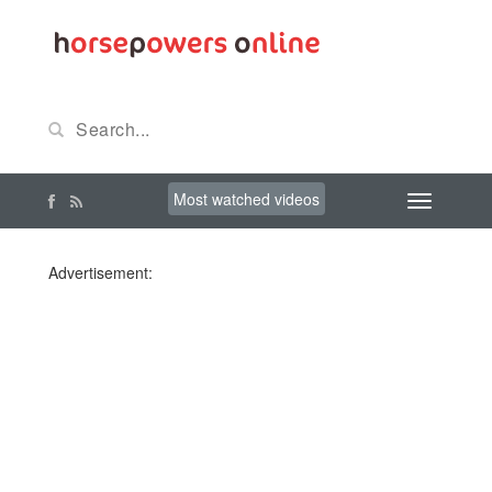
Most watched videos
Advertisement: