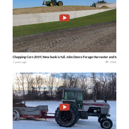
Chopping Corn 2019 | New bunk is full. John Deere Forage Harvester and tractor.. —
7 years ago
1088