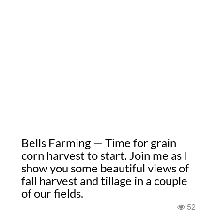
Bells Farming — Time for grain
corn harvest to start. Join me as I
show you some beautiful views of
fall harvest and tillage in a couple
of our fields.
52