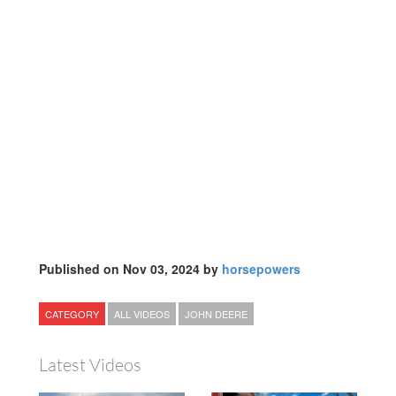
Published on Nov 03, 2024 by
horsepowers
CATEGORY
ALL VIDEOS
JOHN DEERE
Latest Videos