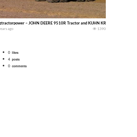
gtractorpower – JOHN DEERE 9510R Tractor and KUHN KRAUSE 4850 DOMINA
years ago
1390
0
likes
4
posts
0
comments
Watch for a 260 hp JOHN DEERE Maximizer combine harvesting the wheat. A 20
 our old school equipment alongside the new school fleet tool! Watch us put