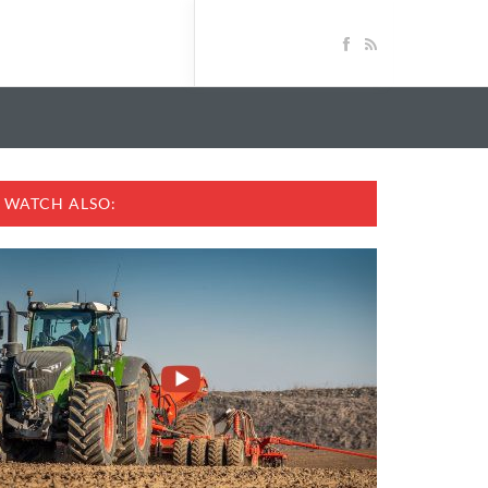
WATCH ALSO: