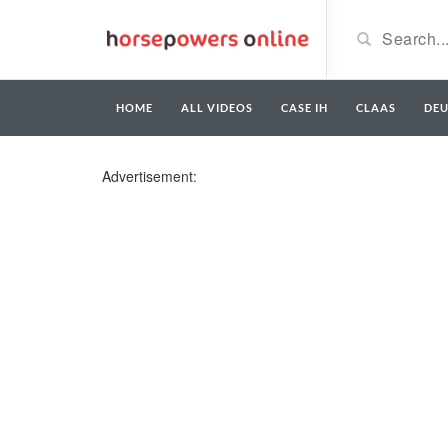
HOME
ALL VIDEOS
CASE IH
CLAAS
DE
Advertisement: