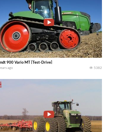
ndt 900 Vario MT [Test-Drive]
years ago
5382