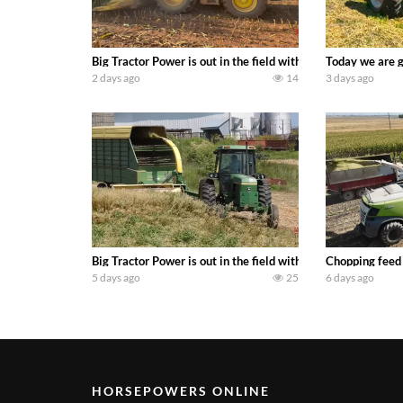
Big Tractor Power is out in the field with a 690 hp JOHN 
Today we are g
2 days ago
14
3 days ago
Big Tractor Power is out in the field with a 100 hp JOHN
Chopping feed
5 days ago
25
6 days ago
HORSEPOWERS ONLINE