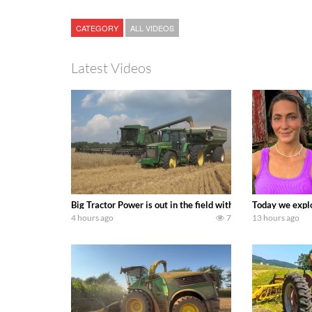
CATEGORY
ALL VIDEOS
Latest Videos
Big Tractor Power is out in the field with some great 19
Today we explo
4 hours ago
7
13 hours ago