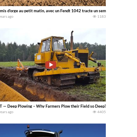
mis d’orge au petit matin, avec un Fendt 1042 tracte un semoir Kuhn Modulin
years ago
1183
T — Deep Plowing – Why Farmers Plow their Field so Deep? – Deep plowing is n
years ago
4405