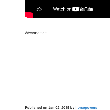
Advertisement:
Published on Jan 02, 2015 by
horsepowers