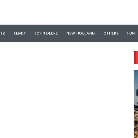
UTZ
FENDT
JOHN DEERE
NEW HOLLAND
OTHERS
FUN