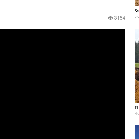
Se
3154
7 
FL
4 