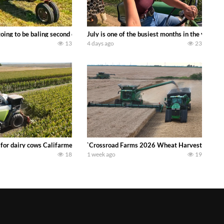
DEERE 9500i Forage Harvester chopping corn with a 8 row 778 Kemper head . 
oing to be baling second crop hay here on the family owned dairy farm. To sta
July is one of the busiest months in the year.
13
4 days ago
23
 DEERE 4230 Tractor harvesting oats with a pull type JOHN DEERE 3940 Fora
 for dairy cows Califarmer30
`Crossroad Farms 2026 Wheat Harvest | Rain, M
18
1 week ago
19