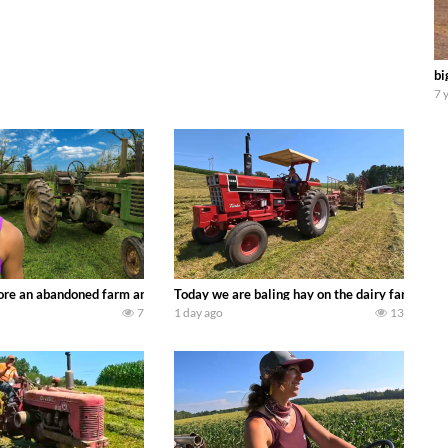
bi
7 
90’s JOHN DEERE machines harvesting wheat and no-till planting soybeans. 
re an abandoned farm and see what treasures we can discover. Laura Farms
Today we are baling hay on the dairy farm with
7
1 day ago
13