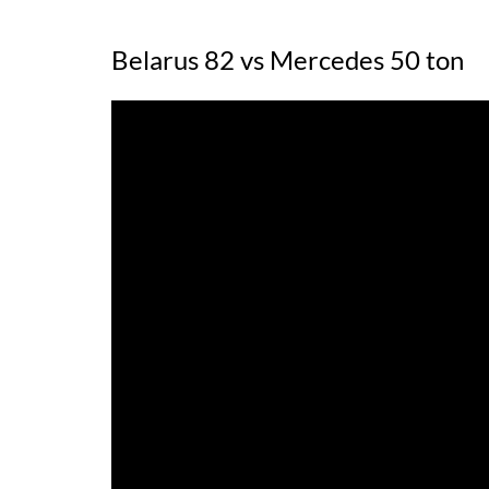
Belarus 82 vs Mercedes 50 ton