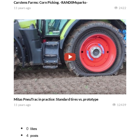
Carstens Farms: Corn Picking. -RAND0Msparks-
11 years ago
2422
Mitas PneuTrac in practice: Standard tires vs. prototype
11 years ago
12439
0
likes
4
posts