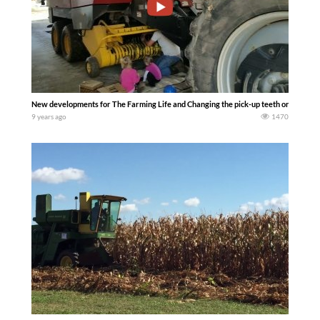
New developments for The Farming Life and Changing the pick-up teeth on the Ne
9 years ago
1470