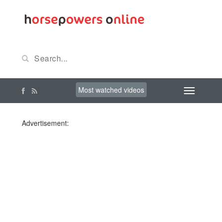
Most watched videos
Advertisement: