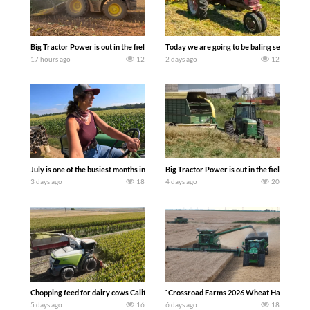
Big Tractor Power is out in the field with a 690 hp JOHN DEERE 9500i Forage Harv
Today we are going to be baling second cro
17 hours ago
12
2 days ago
12
July is one of the busiest months in the year. Part 1 shows what we have been up t
Big Tractor Power is out in the field wit
3 days ago
18
4 days ago
20
Chopping feed for dairy cows Califarmer30
`Crossroad Farms 2026 Wheat Harvest | Rai
5 days ago
16
6 days ago
18