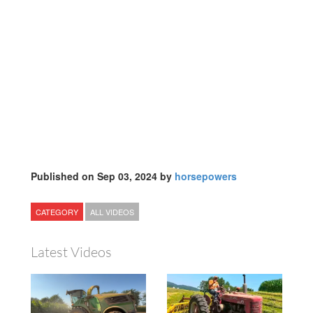
Published on Sep 03, 2024 by
horsepowers
CATEGORY
ALL VIDEOS
Latest Videos