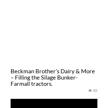
Beckman Brother’s Dairy & More
– Filling the Silage Bunker-
Farmall tractors.
92