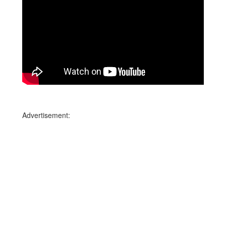
Advertisement: