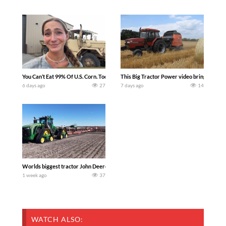
You Can’t Eat 99% Of U.S. Corn. Today we complete a time-honored tradition! We ha
This Big Tractor Power video brings you my 
6 days ago
27
7 days ago
14
Worlds biggest tractor John Deere 9RX 830 pulling the world’s largest 214-foot (6
1 week ago
37
WATCH ALSO: