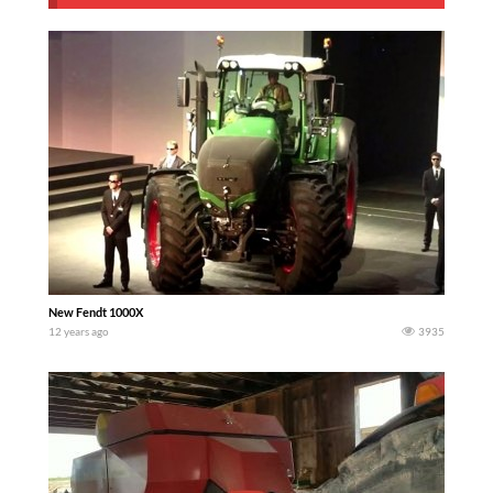
New Fendt 1000X
12 years ago
3935