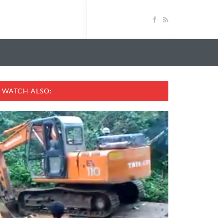
WATCH ALSO: