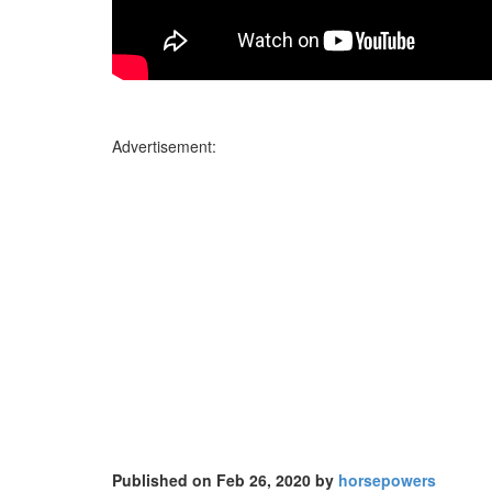
Advertisement:
Published on Feb 26, 2020 by
horsepowers