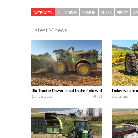
CATEGORY
ALL VIDEOS
CASE IH
CLAAS
FENDT
JO
Latest Videos
Big Tractor Power is out in the field with a 690 hp JOHN 
Today we are g
15 hours ago
11
2 days ago