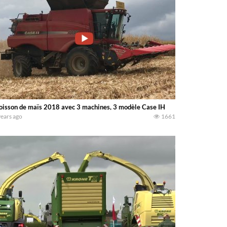
isson de maïs 2018 avec 3 machines, 3 modèle Case IH
years ago
1661