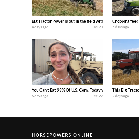
Big Tractor Power is out in the field with a 100 hp JOHN
Chopping feed
4 days ago
20
5 days ago
You Can’t Eat 99% Of U.S. Corn. Today we complete a time-h
This Big Tract
6 days ago
27
7 days ago
HORSEPOWERS ONLINE