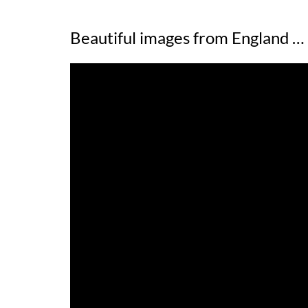
Beautiful images from England …