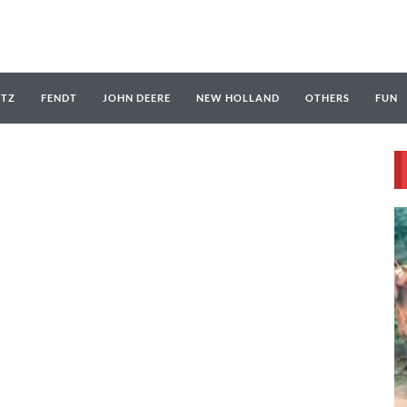
UTZ
FENDT
JOHN DEERE
NEW HOLLAND
OTHERS
FUN