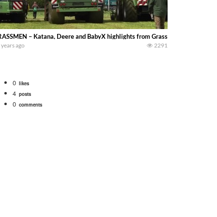
ASSMEN – Katana, Deere and BabyX highlights from Grassland 2015
 years ago
2291
0
likes
4
posts
0
comments
bigtractorpower
rt off we need to get it raked into windrows. We will be using the 1650 Oliv
 Part 1 shows what we have been up to on the farm. July Was NONSTOP on the F