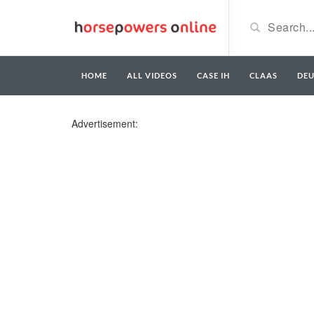
HOME
ALL VIDEOS
CASE IH
CLAAS
DE
Advertisement: