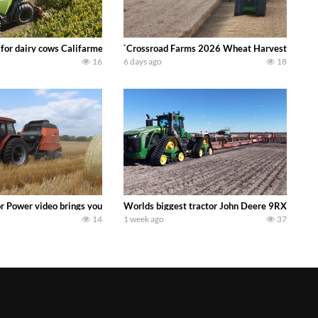
 DEERE 4230 Tractor harvesting oats with a pull type JOHN DEERE 3940 Fora
 for dairy cows Califarmer30
`Crossroad Farms 2026 Wheat Harvest | Rain, M
16
6 days ago
18
onored tradition! We harvest our sweet corn crop and give it away for free t
or Power video brings you my TOP 10 favorite tractor finds from filming out in
Worlds biggest tractor John Deere 9RX 830 pul
14
1 week ago
37