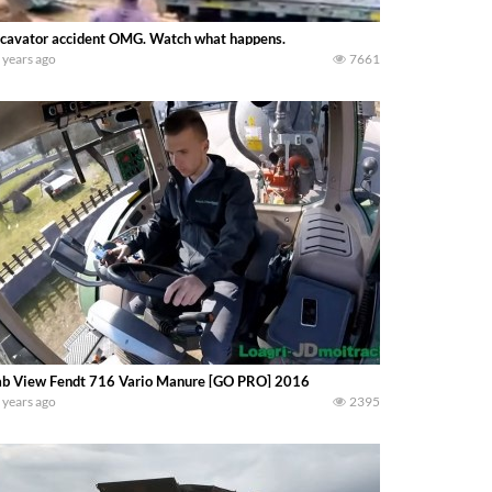
cavator accident OMG. Watch what happens.
 years ago
7661
b View Fendt 716 Vario Manure [GO PRO] 2016
 years ago
2395