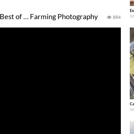
Ex
 Best of … Farming Photography
884
12
Ca
10