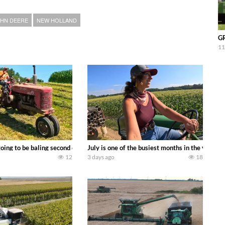
HN DEERE
NEW HOLLAND
GR
11
DEERE 9500i Forage Harvester chopping corn with a 8 row 778 Kemper head . 
oing to be baling second crop hay here on the family owned dairy farm. To sta
July is one of the busiest months in the year.
12
3 days ago
18