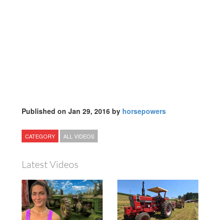
Published on Jan 29, 2016 by
horsepowers
CATEGORY
ALL VIDEOS
Latest Videos