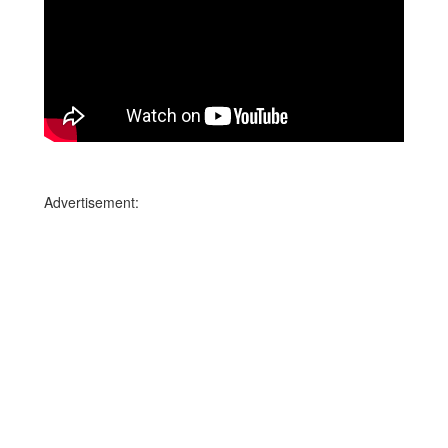
Advertisement: