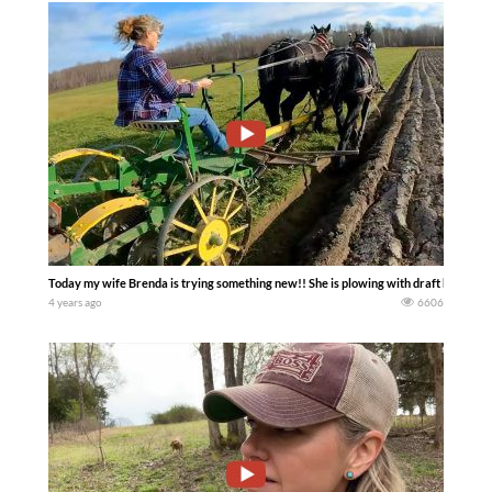
Today my wife Brenda is trying something new!! She is plowing with draft horses f
4 years ago
6606