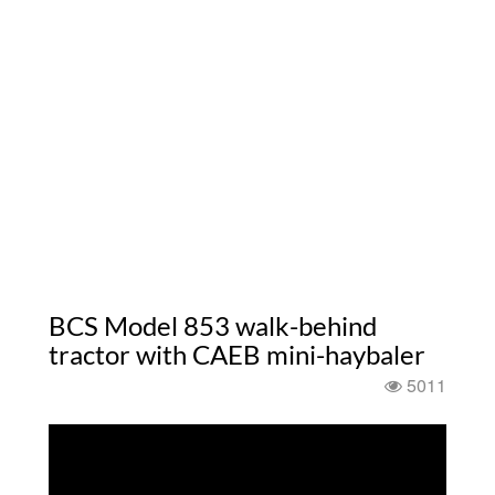
BCS Model 853 walk-behind
tractor with CAEB mini-haybaler
5011