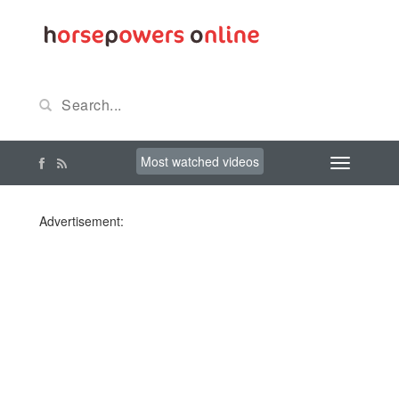
Most watched videos
Advertisement: