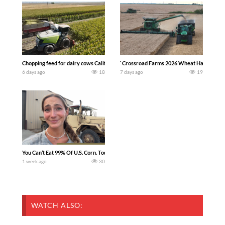
Chopping feed for dairy cows Califarmer30
`Crossroad Farms 2026 Wheat Harvest | Rai
6 days ago
18
7 days ago
19
You Can’t Eat 99% Of U.S. Corn. Today we complete a time-honored tradition! We ha
1 week ago
30
WATCH ALSO: