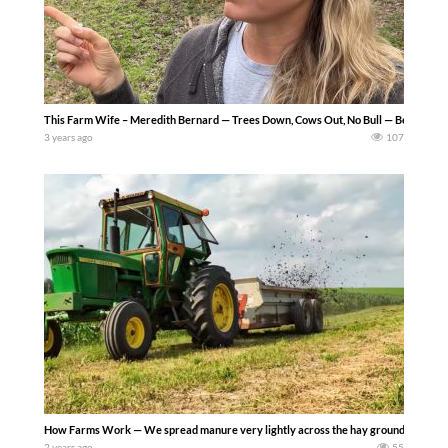
This Farm Wife – Meredith Bernard — Trees Down, Cows Out, No Bull — Been a busy fe
3 years ago
107
How Farms Work — We spread manure very lightly across the hay ground to disperse
2 years ago
55