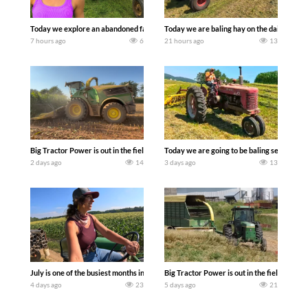
Today we explore an abandoned farm and see what treasures we can discover. Lau
Today we are baling hay on the dairy farm 
7 hours ago
6
21 hours ago
13
Big Tractor Power is out in the field with a 690 hp JOHN DEERE 9500i Forage Harv
Today we are going to be baling second cro
2 days ago
14
3 days ago
13
July is one of the busiest months in the year. Part 1 shows what we have been up t
Big Tractor Power is out in the field wit
4 days ago
23
5 days ago
21