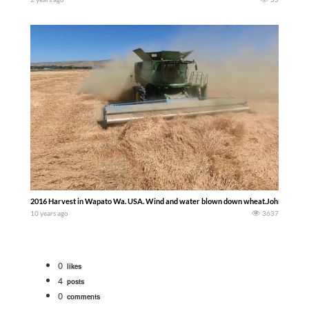
2016 Harvest in Wapato Wa. USA. Wind and water blown down wheat.John Deere S
10 years ago
3637
0
likes
4
posts
0
comments