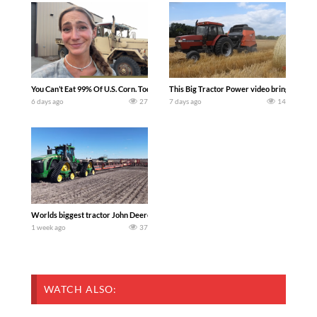
You Can’t Eat 99% Of U.S. Corn. Today we complete a time-honored tradition! We ha
This Big Tractor Power video brings you my 
6 days ago
27
7 days ago
14
Worlds biggest tractor John Deere 9RX 830 pulling the world’s largest 214-foot (6
1 week ago
37
WATCH ALSO: