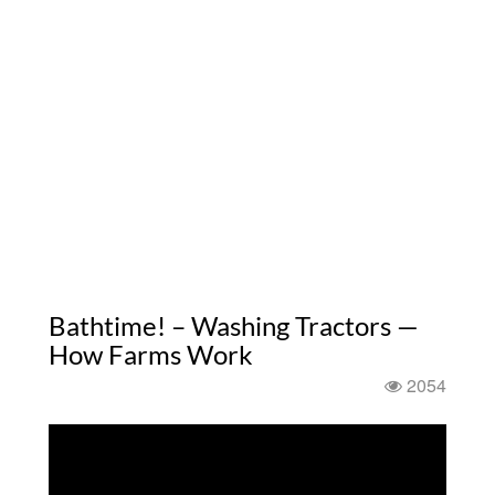
Bathtime! – Washing Tractors —
How Farms Work
2054