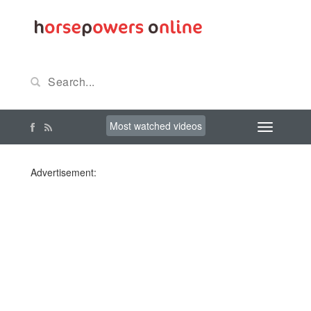
Most watched videos
Advertisement: