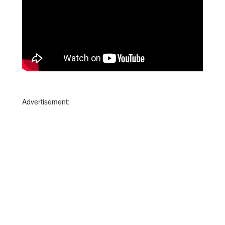
Advertisement: