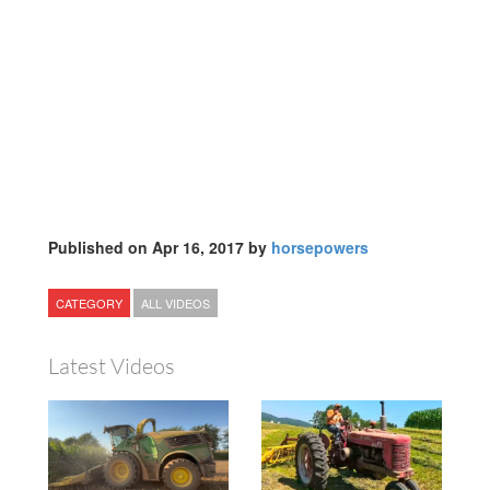
Published on Apr 16, 2017 by
horsepowers
CATEGORY
ALL VIDEOS
Latest Videos