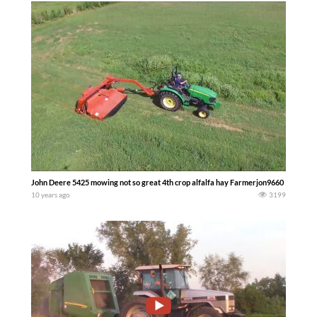
John Deere 5425 mowing not so great 4th crop alfalfa hay Farmerjon9660
10 years ago
3199