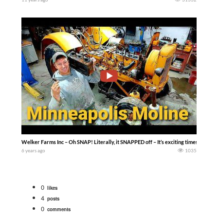
Welker Farms Inc – Oh SNAP! Literally, it SNAPPED off – It’s exciting times, we have 
6 years ago
1035
0
likes
4
posts
0
comments