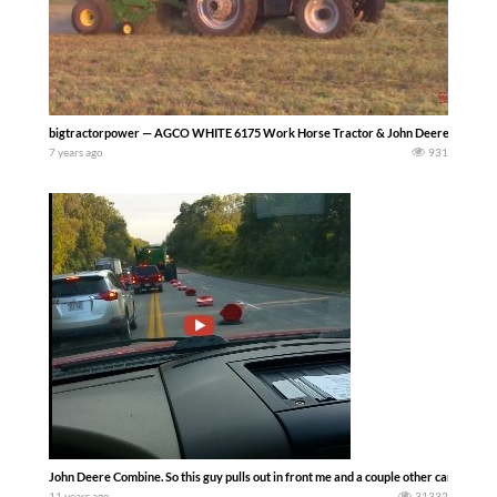
bigtractorpower — AGCO WHITE 6175 Work Horse Tractor & John Deere 560M Ro
7 years ago
931
John Deere Combine. So this guy pulls out in front me and a couple other cars and tak
11 years ago
31332