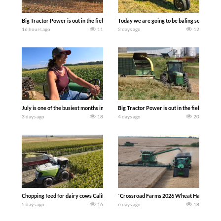
Big Tractor Power is out in the field with a 690 hp JOHN DEERE 9500i Forage Harv
Today we are going to be baling second cro
16 hours ago
11
2 days ago
12
July is one of the busiest months in the year. Part 1 shows what we have been up t
Big Tractor Power is out in the field wit
3 days ago
18
4 days ago
20
Chopping feed for dairy cows Califarmer30
`Crossroad Farms 2026 Wheat Harvest | Rai
5 days ago
16
6 days ago
18