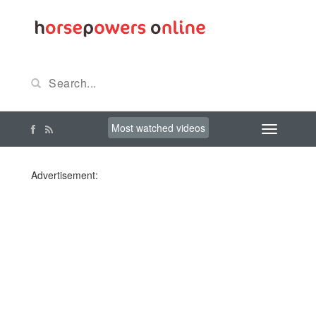
Most watched videos
Advertisement: