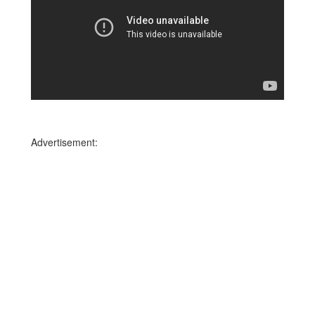
Advertisement: