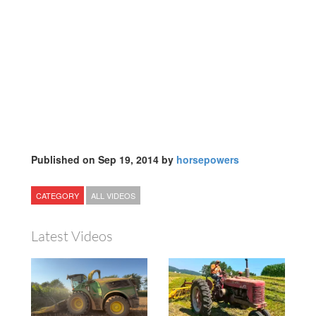
Published on Sep 19, 2014 by
horsepowers
CATEGORY
ALL VIDEOS
Latest Videos