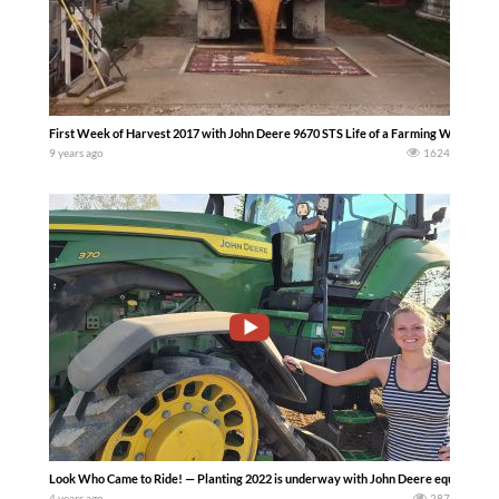
First Week of Harvest 2017 with John Deere 9670 STS Life of a Farming Wife
9 years ago
1624
Look Who Came to Ride! — Planting 2022 is underway with John Deere equipment
4 years ago
287