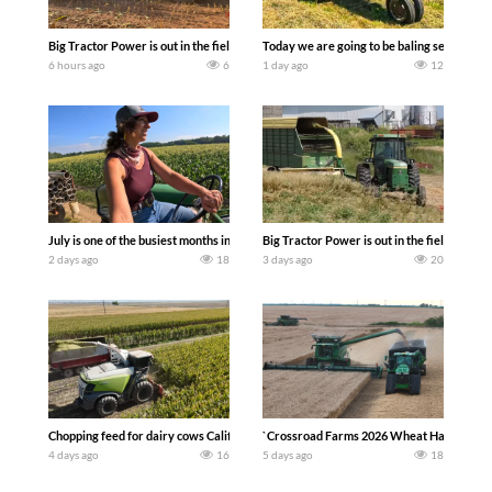
Big Tractor Power is out in the field with a 690 hp JOHN DEERE 9500i Forage Harv
Today we are going to be baling second cro
6 hours ago
6
1 day ago
12
July is one of the busiest months in the year. Part 1 shows what we have been up t
Big Tractor Power is out in the field wit
2 days ago
18
3 days ago
20
Chopping feed for dairy cows Califarmer30
`Crossroad Farms 2026 Wheat Harvest | Rai
4 days ago
16
5 days ago
18