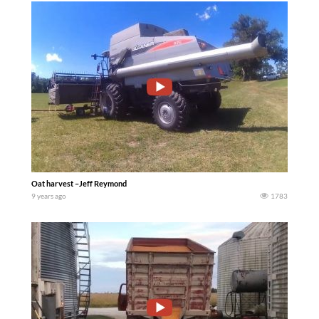
Oat harvest –Jeff Reymond
9 years ago
1783