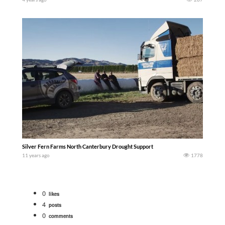
Silver Fern Farms North Canterbury Drought Support
11 years ago
1778
0
likes
4
posts
0
comments