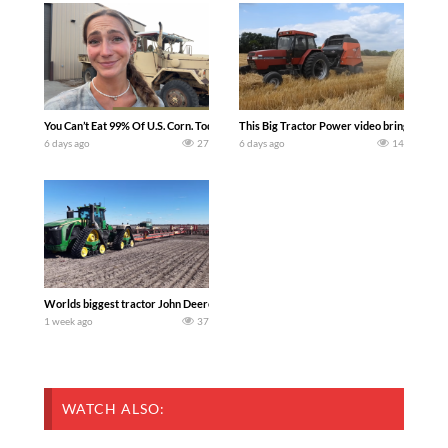
You Can’t Eat 99% Of U.S. Corn. Today we complete a time-honored tradition! We ha
This Big Tractor Power video brings you my 
6 days ago
27
6 days ago
14
Worlds biggest tractor John Deere 9RX 830 pulling the world’s largest 214-foot (6
1 week ago
37
WATCH ALSO: