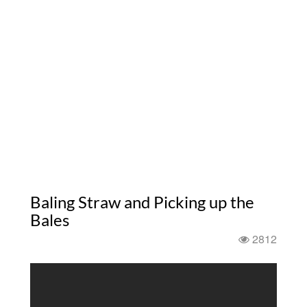
Baling Straw and Picking up the
Bales
2812