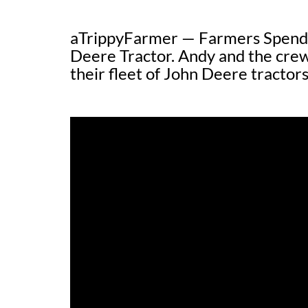
aTrippyFarmer — Farmers Spend 
Deere Tractor. Andy and the cr
their fleet of John Deere tractors