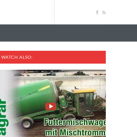
WATCH ALSO: