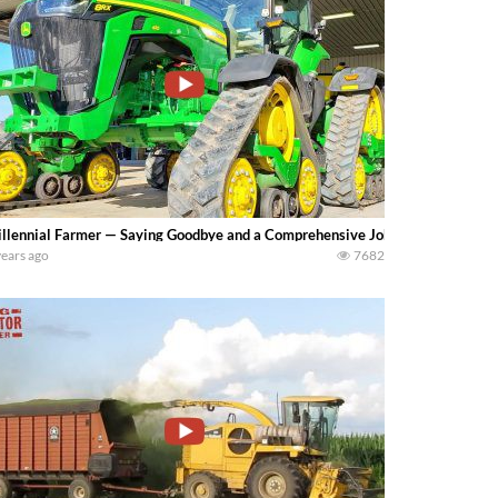
llennial Farmer — Saying Goodbye and a Comprehensive John Deere 8RX Re
years ago
7682