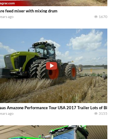
re feed mixer with mixing drum
years ago
1670
aas Amazone Performance Tour USA 2017 Trailer Lots of Big Machines………..
years ago
3155