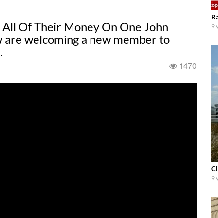
Ra
All Of Their Money On One John
9 
ew are welcoming a new member to
.
1470
Cl
9 