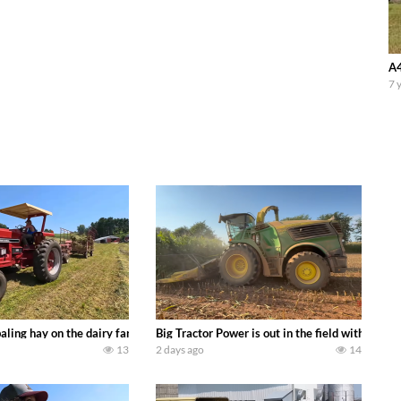
A4
7 
s we can discover. Laura Farms
aling hay on the dairy farm with our old school equipment alongside the new
Big Tractor Power is out in the field with a 
13
2 days ago
14