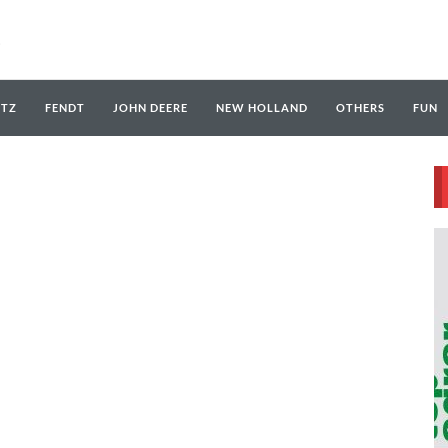
UTZ
FENDT
JOHN DEERE
NEW HOLLAND
OTHERS
FUN