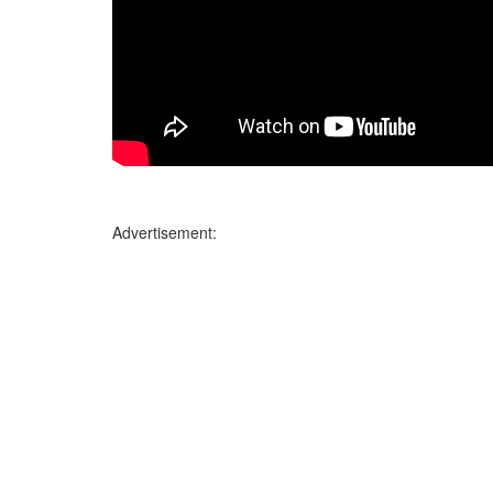
Advertisement: