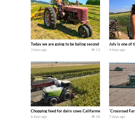
Today we are going to be baling second crop hay here on the
July is one of
3 days ago
13
4 days ago
Chopping feed for dairy cows Califarmer30
`Crossroad Far
6 days ago
18
7 days ago