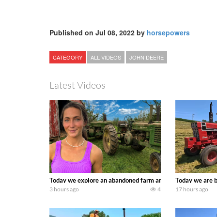
Published on Jul 08, 2022 by
horsepowers
CATEGORY
ALL VIDEOS
JOHN DEERE
Latest Videos
Today we explore an abandoned farm and see what treasure
Today we are b
3 hours ago
4
17 hours ago