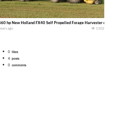
60 hp New Holland FX40 Self Propelled Forage Harvester chopping alfalfa 
years ago
1102
0
likes
4
posts
0
comments
 school fleet tool! Watch us put the International 1066 tractor to work with
690 hp JOHN DEERE 9500i Forage Harvester chopping corn with a 8 row 778 Ke