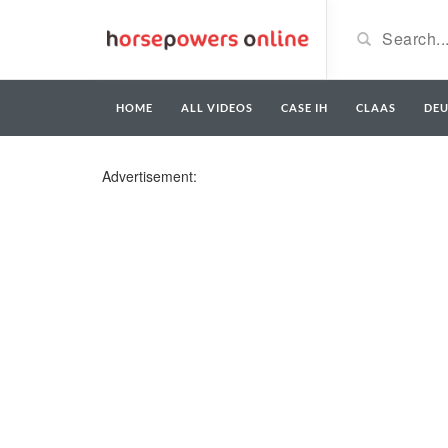
HOME
ALL VIDEOS
CASE IH
CLAAS
DE
Advertisement: