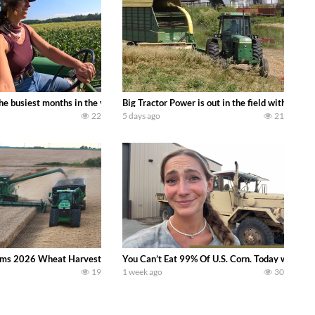
 family owned dairy farm. To start off we need to get it raked into windrows
 the busiest months in the year. Part 1 shows what we have been up to on the
Big Tractor Power is out in the field with a
22
5 days ago
21
ms 2026 Wheat Harvest | Rain, Mud & Straw Baling Join me in west central I
You Can’t Eat 99% Of U.S. Corn. Today we compl
19
1 week ago
30