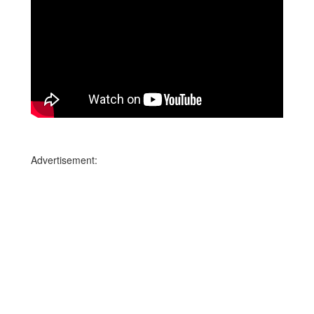
Advertisement: