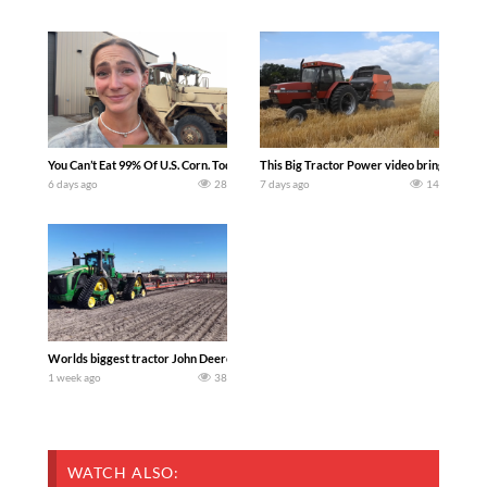
You Can’t Eat 99% Of U.S. Corn. Today we complete a time-honored tradition! We ha
This Big Tractor Power video brings you my 
6 days ago
28
7 days ago
14
Worlds biggest tractor John Deere 9RX 830 pulling the world’s largest 214-foot (6
1 week ago
38
WATCH ALSO: