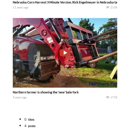
Nebraska Corn Harvest 3 Minute Version. Rick Engelmeyer in Nebraska talks about
11 years ago
2158
Northern farmer is showing the ‘new’ bale fork
9 years ago
1778
0
likes
4
posts