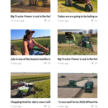
Big Tractor Power is out in the field with a 690 hp JOHN DEERE 9500i Forage Harv
Today we are going to be baling second cro
19 hours ago
12
2 days ago
12
July is one of the busiest months in the year. Part 1 shows what we have been up t
Big Tractor Power is out in the field wit
3 days ago
18
4 days ago
20
Chopping feed for dairy cows Califarmer30
`Crossroad Farms 2026 Wheat Harvest | Rai
5 days ago
16
6 days ago
18