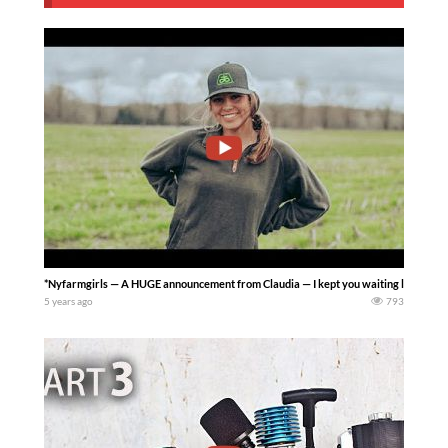
*Nyfarmgirls — A HUGE announcement from Claudia — I kept you waiting long enough!
5 years ago
793