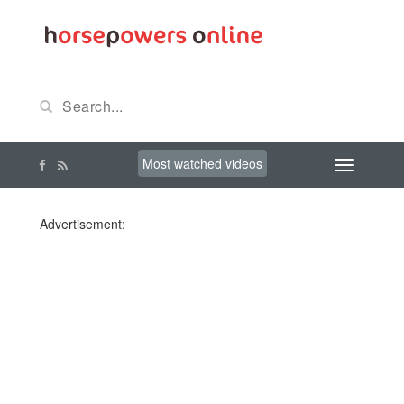
Most watched videos
Advertisement: