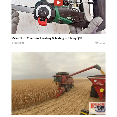
Micro Nitro Chainsaw Finishing & Testing — JohnnyQ90
8 years ago
1713