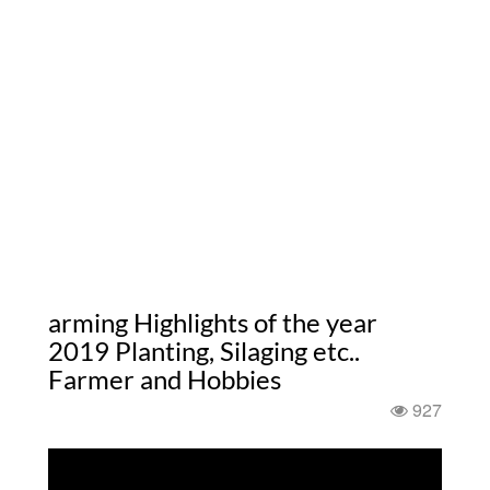
arming Highlights of the year
2019 Planting, Silaging etc..
Farmer and Hobbies
927