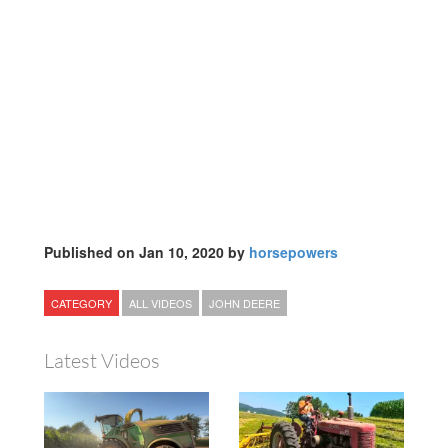
Published on Jan 10, 2020 by
horsepowers
CATEGORY
ALL VIDEOS
JOHN DEERE
Latest Videos