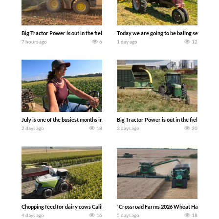
Big Tractor Power is out in the field with a 690 hp JOHN DEERE 9500i Forage Harv
Today we are going to be baling second cro
7 hours ago
6
1 day ago
12
July is one of the busiest months in the year. Part 1 shows what we have been up t
Big Tractor Power is out in the field wit
2 days ago
18
3 days ago
20
Chopping feed for dairy cows Califarmer30
`Crossroad Farms 2026 Wheat Harvest | Rai
4 days ago
16
5 days ago
18