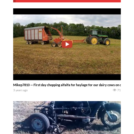
Mikep7810 — First day chopping alfalfa for haylage for our dairy cows on our upst
3 years ago
71