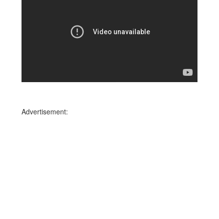
Advertisement: