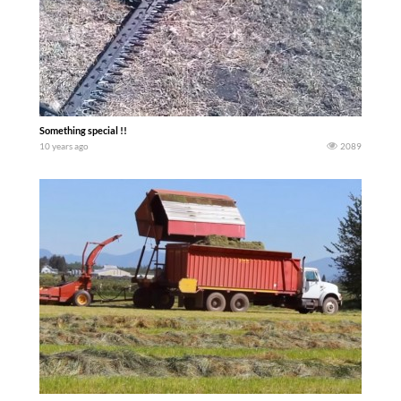
Something special !!
10 years ago
2089