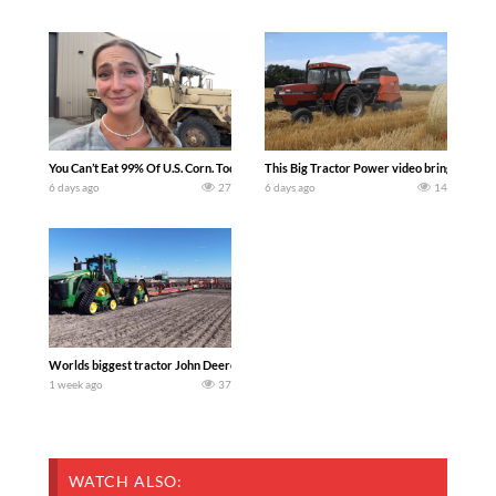
You Can’t Eat 99% Of U.S. Corn. Today we complete a time-honored tradition! We ha
This Big Tractor Power video brings you my 
6 days ago
27
6 days ago
14
Worlds biggest tractor John Deere 9RX 830 pulling the world’s largest 214-foot (6
1 week ago
37
WATCH ALSO: