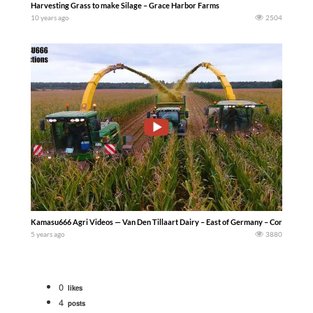
Harvesting Grass to make Silage – Grace Harbor Farms
10 years ago
2504
Kamasu666 Agri Videos — Van Den Tillaart Dairy – East of Germany – Corn Harvest 
5 years ago
3880
0
likes
4
posts