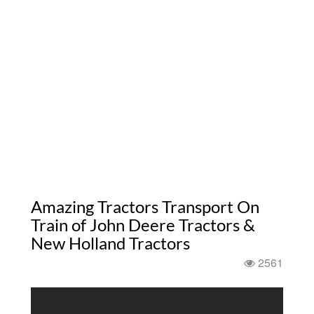
Amazing Tractors Transport On
Train of John Deere Tractors &
New Holland Tractors
2561