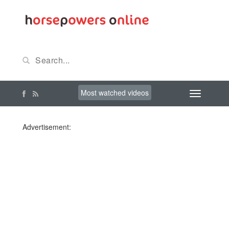
Most watched videos
Advertisement: