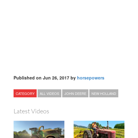
Published on Jun 26, 2017 by
horsepowers
CATEGORY
ALL VIDEOS
JOHN DEERE
NEW HOLLAND
Latest Videos