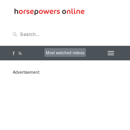
Most watched videos
Advertisement: