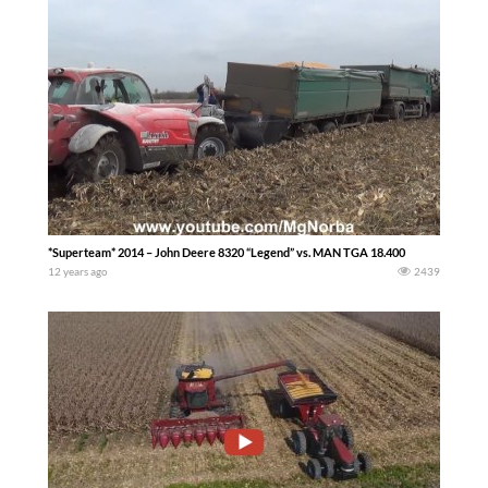
*Superteam* 2014 – John Deere 8320 “Legend” vs. MAN TGA 18.400
12 years ago
2439