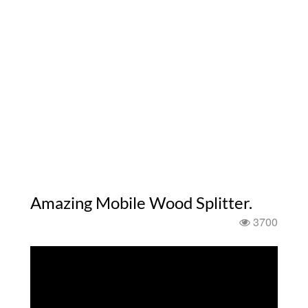
Amazing Mobile Wood Splitter.
3700