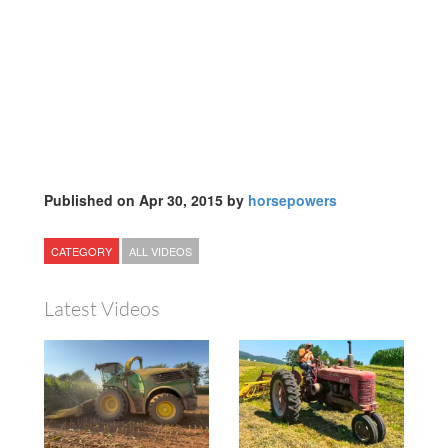
Published on Apr 30, 2015 by
horsepowers
CATEGORY
ALL VIDEOS
Latest Videos