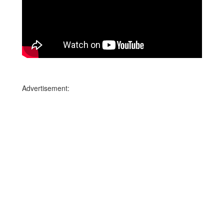
Advertisement: