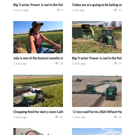
Big Tractor Power is out in the field with a 690 hp JOHN DEERE 9500i Forage Harv
Today we are going to be baling second cro
3 hours ago
6
1 day ago
12
July is one of the busiest months in the year. Part 1 shows what we have been up t
Big Tractor Power is out in the field wit
2 days ago
18
3 days ago
20
Chopping feed for dairy cows Califarmer30
`Crossroad Farms 2026 Wheat Harvest | Rai
4 days ago
16
5 days ago
18