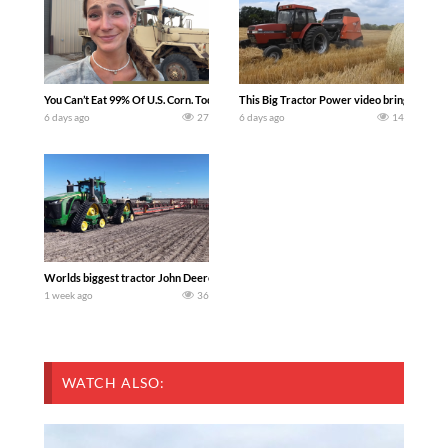
You Can’t Eat 99% Of U.S. Corn. Today we complete a time-honored tradition! We ha
This Big Tractor Power video brings you my 
6 days ago
27
6 days ago
14
Worlds biggest tractor John Deere 9RX 830 pulling the world’s largest 214-foot (6
1 week ago
36
WATCH ALSO: