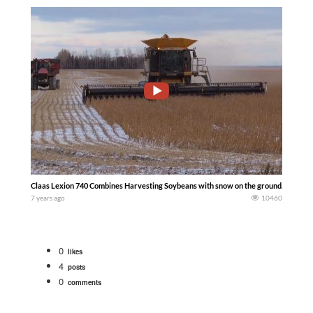
Claas Lexion 740 Combines Harvesting Soybeans with snow on the ground. Case ih 
7 years ago
10460
0
likes
4
posts
0
comments