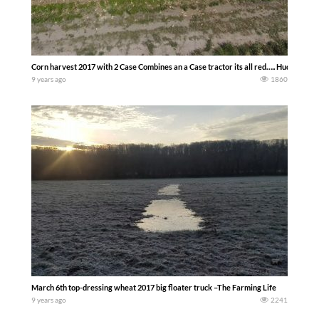
Corn harvest 2017 with 2 Case Combines an a Case tractor its all red….. Huddleston
9 years ago
1860
March 6th top-dressing wheat 2017 big floater truck –The Farming Life
9 years ago
2241