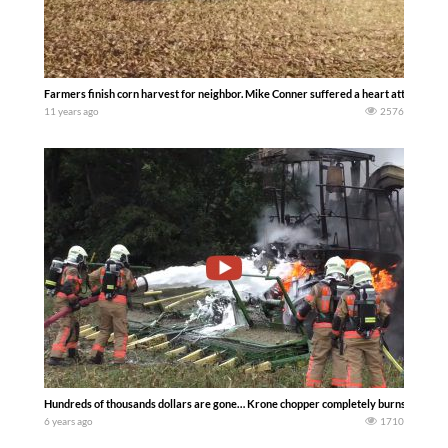
Farmers finish corn harvest for neighbor. Mike Conner suffered a heart attack.
11 years ago
2576
Hundreds of thousands dollars are gone… Krone chopper completely burns out ……
6 years ago
1710