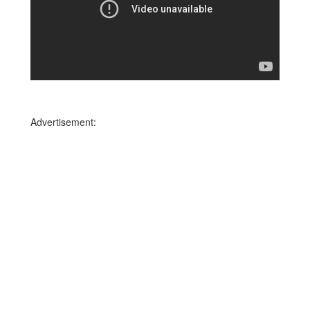
Advertisement: