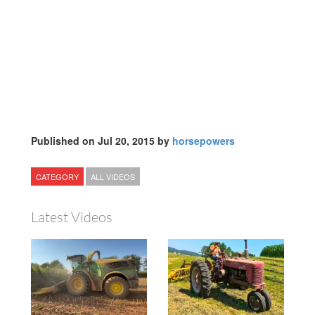
Published on Jul 20, 2015 by
horsepowers
CATEGORY
ALL VIDEOS
Latest Videos