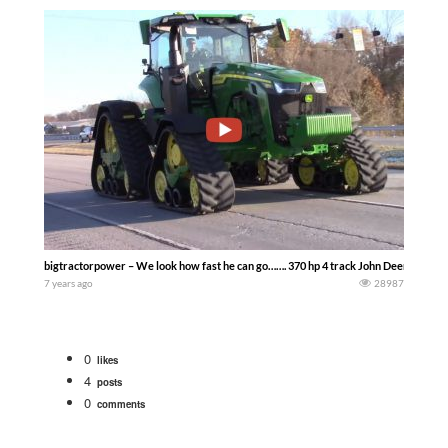
bigtractorpower – We look how fast he can go……. 370 hp 4 track John Deere 8RX 370
7 years ago
28987
0
likes
4
posts
0
comments