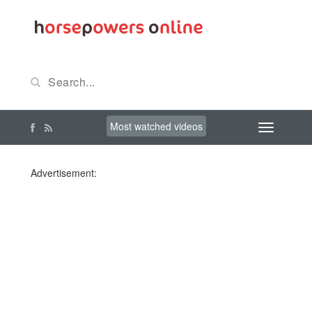
Most watched videos
Advertisement: