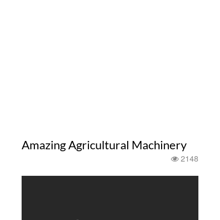
Amazing Agricultural Machinery
2148