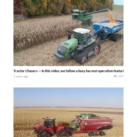
Tractor Chasers — In this video, we follow a busy harvest operation featuring thr
2 years ago
107