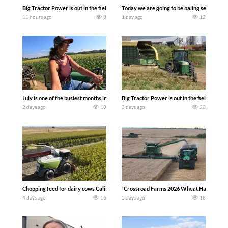
Big Tractor Power is out in the field with a 690 hp JOHN DEERE 9500i Forage Harv
Today we are going to be baling second cro
11 hours ago
8
1 day ago
12
July is one of the busiest months in the year. Part 1 shows what we have been up t
Big Tractor Power is out in the field wit
2 days ago
18
3 days ago
20
Chopping feed for dairy cows Califarmer30
`Crossroad Farms 2026 Wheat Harvest | Rai
4 days ago
16
5 days ago
18