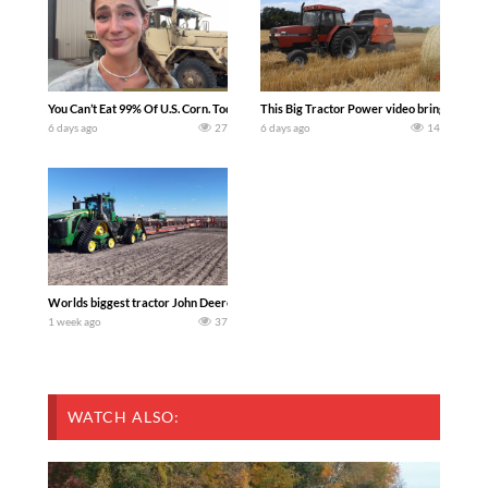
You Can’t Eat 99% Of U.S. Corn. Today we complete a time-honored tradition! We ha
This Big Tractor Power video brings you my 
6 days ago
27
6 days ago
14
Worlds biggest tractor John Deere 9RX 830 pulling the world’s largest 214-foot (6
1 week ago
37
WATCH ALSO: