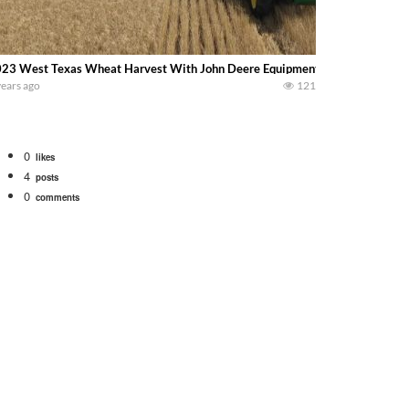
23 West Texas Wheat Harvest With John Deere Equipment…….. Shane Hein
years ago
121
0
likes
4
posts
0
comments
bigtractorpower
rt off we need to get it raked into windrows. We will be using the 1650 Oliv
 Part 1 shows what we have been up to on the farm. July Was NONSTOP on the F