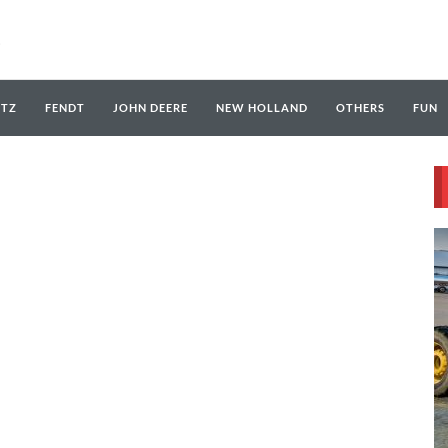
UTZ
FENDT
JOHN DEERE
NEW HOLLAND
OTHERS
FUN