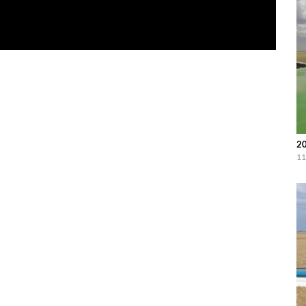
20
11