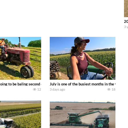
20
3 
DEERE 9500i Forage Harvester chopping corn with a 8 row 778 Kemper head . 
oing to be baling second crop hay here on the family owned dairy farm. To sta
July is one of the busiest months in the year.
12
3 days ago
18