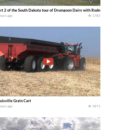
rt 2 of the South Dakota tour of Drumgoon Dairy with Rodney Elliott and hi
years ago
1785
uisville Grain Cart
years ago
3871