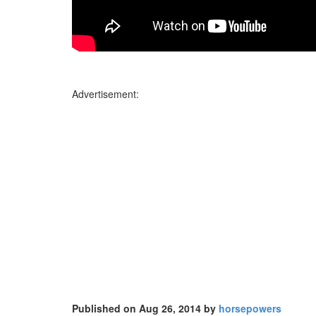
Advertisement:
Published on Aug 26, 2014 by
horsepowers