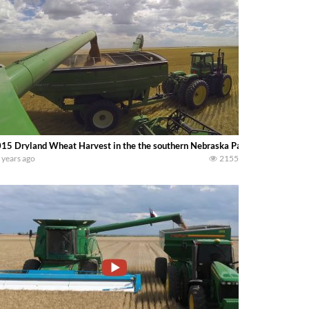
15 Dryland Wheat Harvest in the the southern Nebraska Panhandle. -Jason 
 years ago
2155