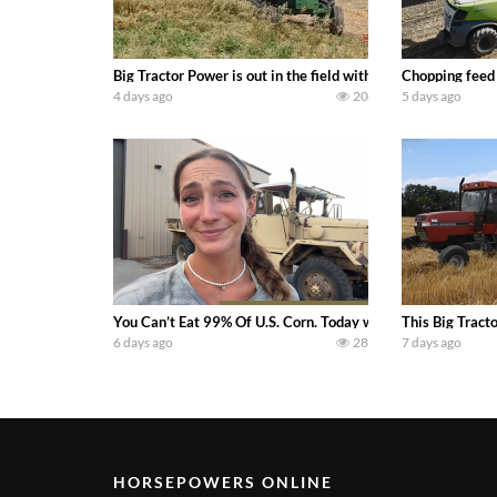
Big Tractor Power is out in the field with a 100 hp JOHN
Chopping feed
4 days ago
20
5 days ago
You Can’t Eat 99% Of U.S. Corn. Today we complete a time-h
This Big Tract
6 days ago
28
7 days ago
HORSEPOWERS ONLINE