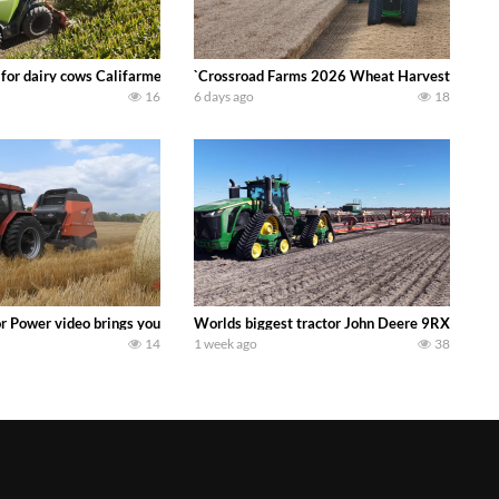
 DEERE 4230 Tractor harvesting oats with a pull type JOHN DEERE 3940 Fora
 for dairy cows Califarmer30
`Crossroad Farms 2026 Wheat Harvest | Rain, M
16
6 days ago
18
onored tradition! We harvest our sweet corn crop and give it away for free t
or Power video brings you my TOP 10 favorite tractor finds from filming out in
Worlds biggest tractor John Deere 9RX 830 pul
14
1 week ago
38