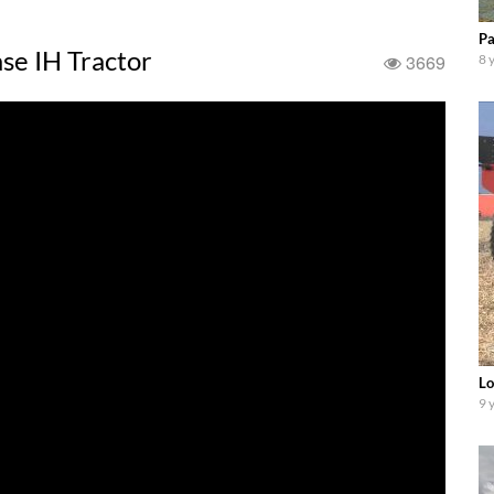
Pa
se IH Tractor
3669
8 
Lo
9 