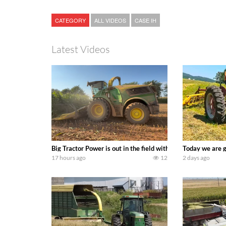
CATEGORY
ALL VIDEOS
CASE IH
Latest Videos
Big Tractor Power is out in the field with a 690 hp JOHN 
Today we are g
17 hours ago
12
2 days ago