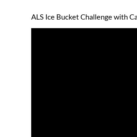
ALS Ice Bucket Challenge with Ca