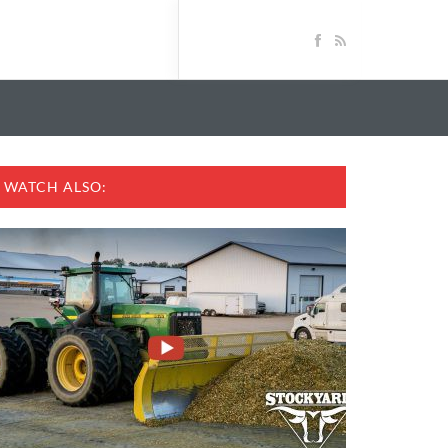
WATCH ALSO: