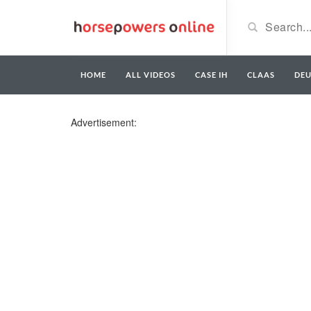
HOME
ALL VIDEOS
CASE IH
CLAAS
DE
Advertisement: