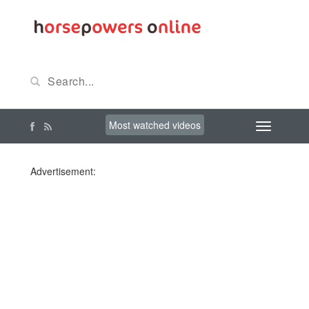
Most watched videos
Advertisement: