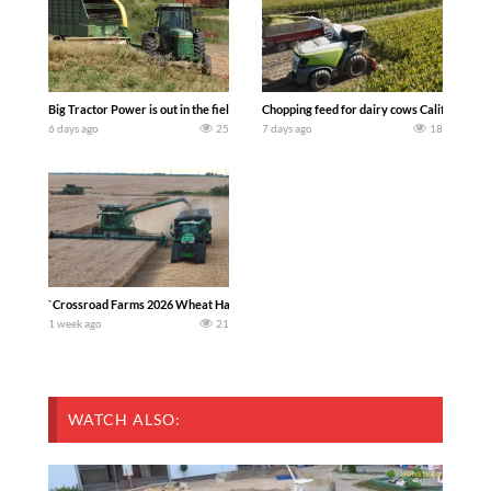
Big Tractor Power is out in the field with a 100 hp JOHN DEERE 4230 Tractor har
Chopping feed for dairy cows Califarmer3
6 days ago
25
7 days ago
18
`Crossroad Farms 2026 Wheat Harvest | Rain, Mud & Straw Baling Join me in west c
1 week ago
21
WATCH ALSO: