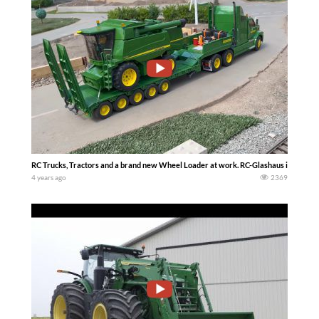
RC Trucks, Tractors and a brand new Wheel Loader at work. RC-Glashaus in Qu
4 years ago
2369