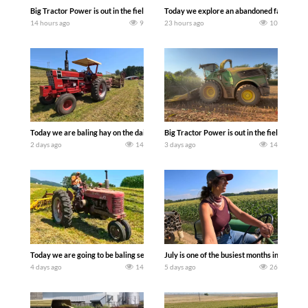
Big Tractor Power is out in the field with some great 1990’s JOHN DEERE machines
Today we explore an abandoned farm and s
14 hours ago
9
23 hours ago
10
Today we are baling hay on the dairy farm with our old school equipment alongside
Big Tractor Power is out in the field wit
2 days ago
14
3 days ago
14
Today we are going to be baling second crop hay here on the family owned dairy far
July is one of the busiest months in the y
4 days ago
14
5 days ago
26