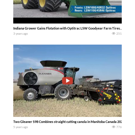
Indiana Grower Gains Flotation with Optitrac LSW Goodyear Farm Tires. Justin Co
3 years ago
251
Two Gleaner S98 Combines straight cutting canola in Manitoba Canada 2021 – . More
5 years ago
776