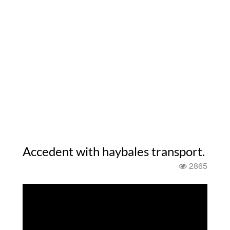
Accedent with haybales transport.
2865