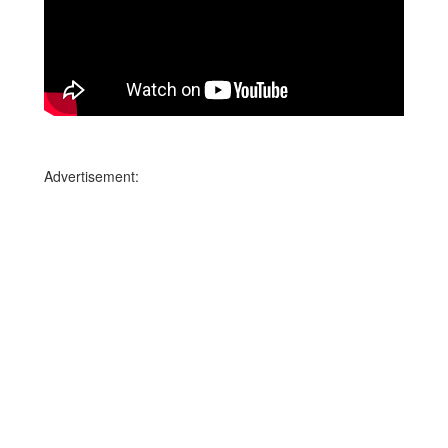
Advertisement: