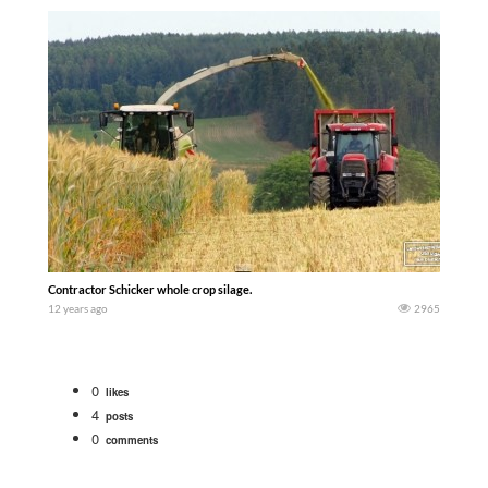
Contractor Schicker whole crop silage.
12 years ago
2965
0
likes
4
posts
0
comments