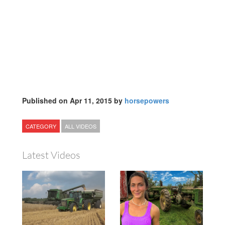
Published on Apr 11, 2015 by
horsepowers
CATEGORY
ALL VIDEOS
Latest Videos