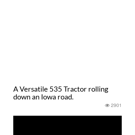
A Versatile 535 Tractor rolling
down an Iowa road.
2901