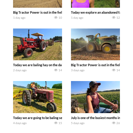
Big Tractor Power is out in the field with some great 1990’s JOHN DEERE machines
Today we explore an abandoned farm and s
1 day ago
10
1 day ago
12
Today we are baling hay on the dairy farm with our old school equipment alongside
Big Tractor Power is out in the field wit
2 days ago
14
3 days ago
14
Today we are going to be baling second crop hay here on the family owned dairy far
July is one of the busiest months in the y
4 days ago
15
5 days ago
26