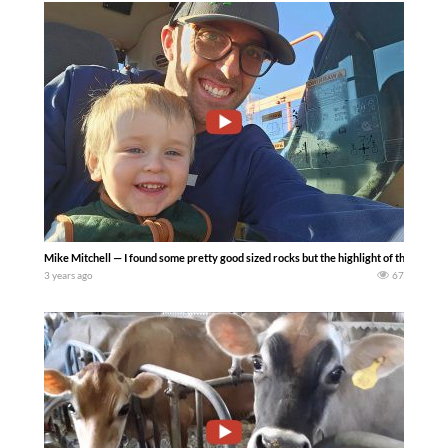
Mike Mitchell — I found some pretty good sized rocks but the highlight of the day w
3 years ago
67