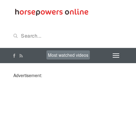
Most watched videos
Advertisement: