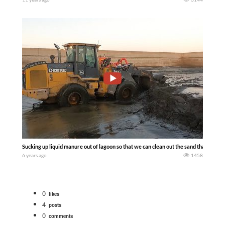
Sucking up liquid manure out of lagoon so that we can clean out the sand that is in t
6 years ago
1458
0
likes
4
posts
0
comments