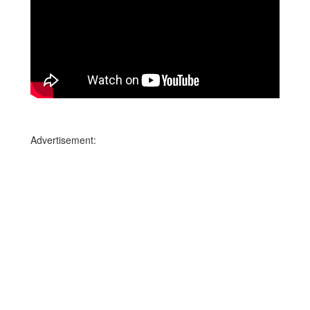
Advertisement: