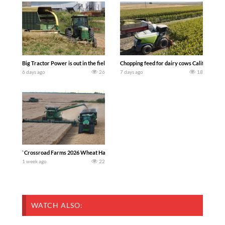
Big Tractor Power is out in the field with a 100 hp JOHN DEERE 4230 Tractor har
Chopping feed for dairy cows Califarmer3
6 days ago
26
7 days ago
18
`Crossroad Farms 2026 Wheat Harvest | Rain, Mud & Straw Baling Join me in west c
1 week ago
22
WATCH ALSO: