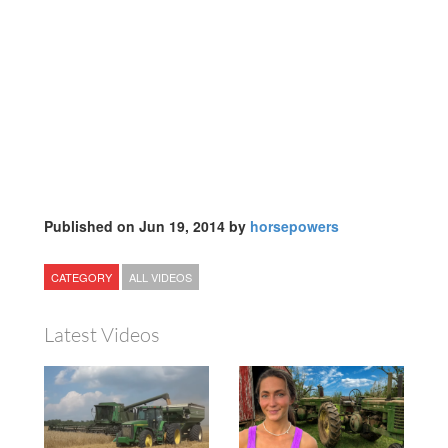
Published on Jun 19, 2014 by
horsepowers
CATEGORY
ALL VIDEOS
Latest Videos