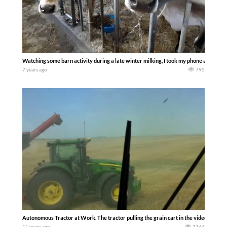
Watching some barn activity during a late winter milking, I took my phone and film
7 years ago
795
Autonomous Tractor at Work. The tractor pulling the grain cart in the video has no o
11 years ago
3144