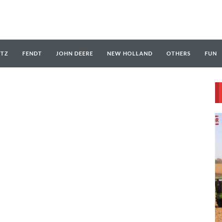
UTZ
FENDT
JOHN DEERE
NEW HOLLAND
OTHERS
FUN