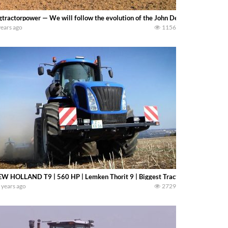
gtractorpower — We will follow the evolution of the John Deere 9000 to 9R 4
years ago
1156
W HOLLAND T9 | 560 HP | Lemken Thorit 9 | Biggest Tractors
 years ago
2729