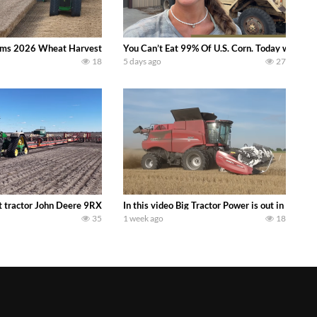
ms 2026 Wheat Harvest | Rain, Mud & Straw Baling Join me in west central I
You Can’t Eat 99% Of U.S. Corn. Today we compl
18
5 days ago
27
ractor finds from filming out in the field during July 2026.. bigtractorpower
 tractor John Deere 9RX 830 pulling the world’s largest 214-foot (65 m) air
In this video Big Tractor Power is out in the
35
1 week ago
18