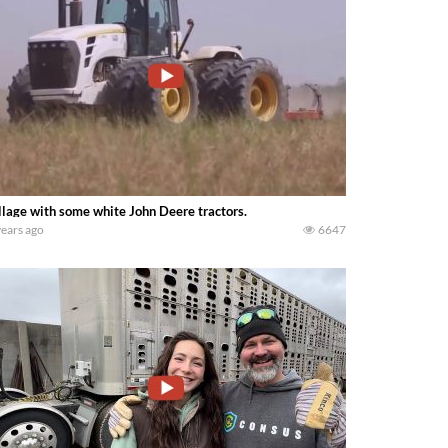
llage with some white John Deere tractors.
years ago
6647