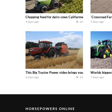
Chopping feed for dairy cows Califarmer30
`Crossroad Far
4 days ago
16
5 days ago
This Big Tractor Power video brings you my TOP 10 favorite t
Worlds biggest
6 days ago
14
7 days ago
HORSEPOWERS ONLINE