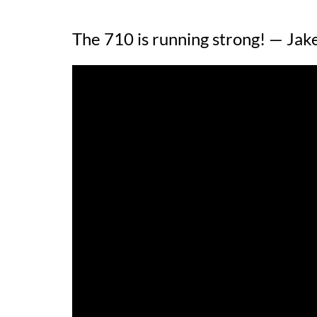
The 710 is running strong! — Jak