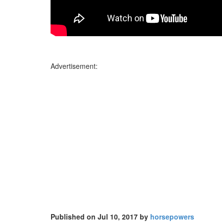
Advertisement:
Published on Jul 10, 2017 by
horsepowers