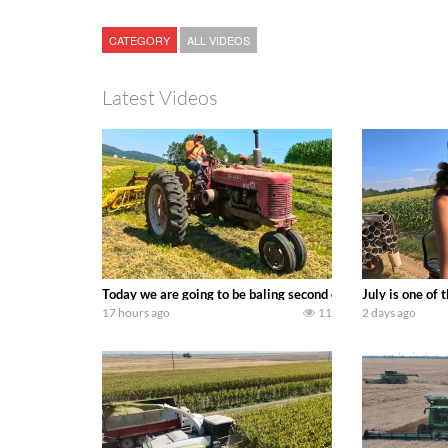
CATEGORY
ALL VIDEOS
Latest Videos
Today we are going to be baling second crop hay here on the
July is one of
17 hours ago
11
2 days ago