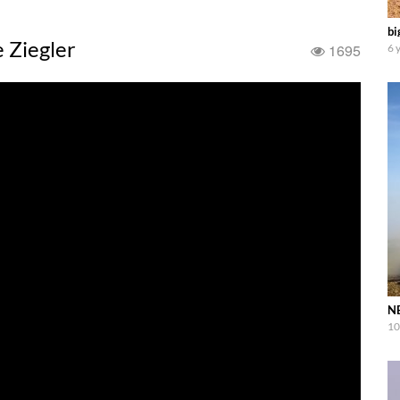
bi
e Ziegler
1695
6 
NE
10