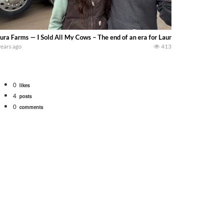
ura Farms — I Sold All My Cows – The end of an era for Laura :( Kind of sad
years ago
413
0
likes
4
posts
0
comments
. We will be using the 1650 Oliver and Farmall Super M-TA. We are moving so f
 farm. July Was NONSTOP on the Farm! Irrigation, Cleaning, Inspection Prep Be
 100 hp JOHN DEERE 4230 Tractor harvesting oats with a pull type JOHN DEER