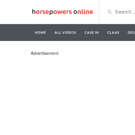
HOME
ALL VIDEOS
CASE IH
CLAAS
DE
Advertisement: