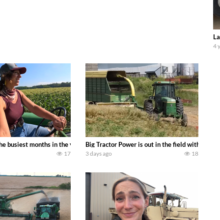
La
4 
 family owned dairy farm. To start off we need to get it raked into windrows
 the busiest months in the year. Part 1 shows what we have been up to on the
Big Tractor Power is out in the field with a
17
3 days ago
18