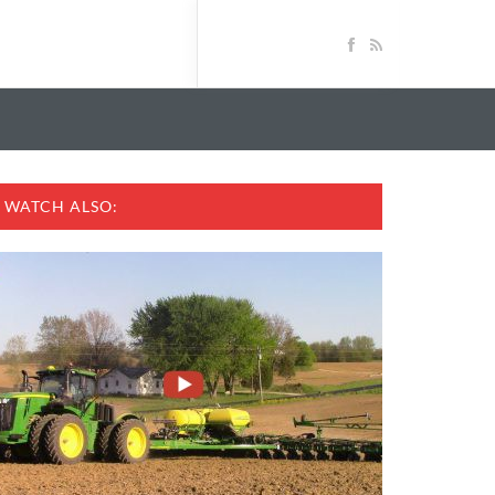
WATCH ALSO: