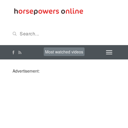
Most watched videos
Advertisement: