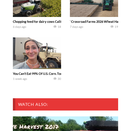
Chopping feed for dairy cows Califarmer30
`Crossroad Farms 2026 Wheat Harvest | Rai
6 days ago
18
7 days ago
19
You Can’t Eat 99% Of U.S. Corn. Today we complete a time-honored tradition! We ha
1 week ago
30
WATCH ALSO: