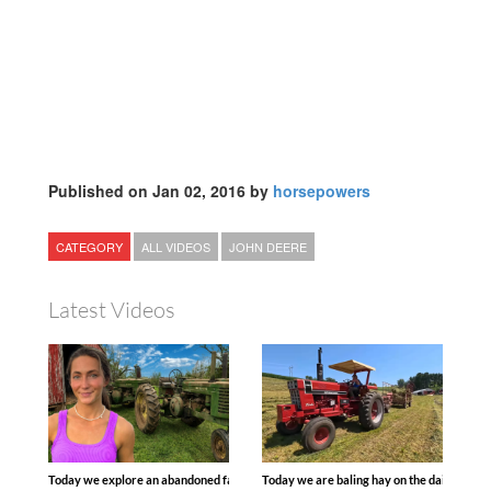
Published on Jan 02, 2016 by
horsepowers
CATEGORY
ALL VIDEOS
JOHN DEERE
Latest Videos
Today we explore an abandoned farm and see what treasures we can discover. Lau
Today we are baling hay on the dairy farm 