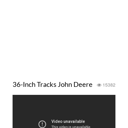
36-Inch Tracks John Deere
15382