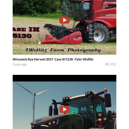
Wisconsin Rye Harvest 2017- Case IH 5130 –Tyler Wollitz
9 years ago
1737