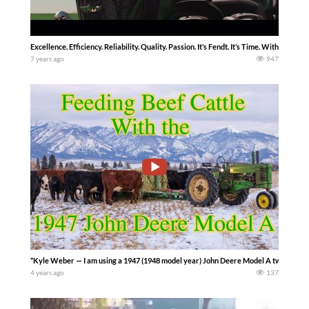
Excellence. Efficiency. Reliability. Quality. Passion. It’s Fendt. It’s Time. With ove
7 years ago
947
*Kyle Weber — I am using a 1947 (1948 model year) John Deere Model A two-cylinder 
4 years ago
137