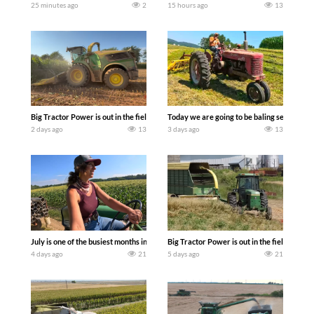
25 minutes ago
2
15 hours ago
13
Big Tractor Power is out in the field with a 690 hp JOHN DEERE 9500i Forage Harv
Today we are going to be baling second cro
2 days ago
13
3 days ago
13
July is one of the busiest months in the year. Part 1 shows what we have been up t
Big Tractor Power is out in the field wit
4 days ago
21
5 days ago
21