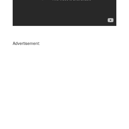
Advertisement: