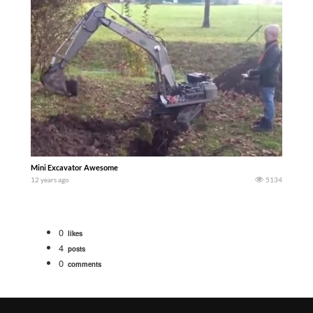
Mini Excavator Awesome
12 years ago
5134
0
likes
4
posts
0
comments