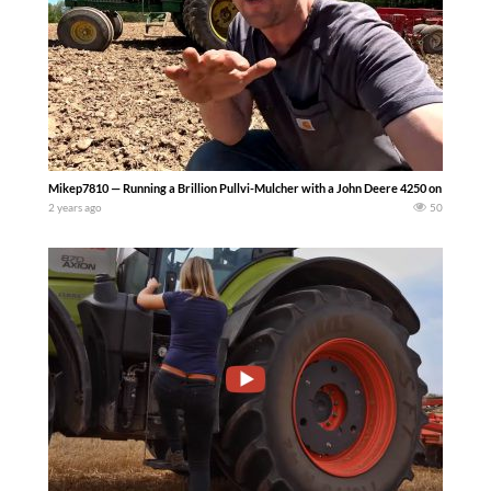
Mikep7810 — Running a Brillion Pullvi-Mulcher with a John Deere 4250 on our upst
2 years ago
50