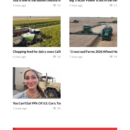
July is one of the busiest months in the year. Part 1 shows what we have been up t
Big Tractor Power is out in the field wit
4 days ago
23
5 days ago
21
Chopping feed for dairy cows Califarmer30
`Crossroad Farms 2026 Wheat Harvest | Rai
6 days ago
18
7 days ago
19
You Can’t Eat 99% Of U.S. Corn. Today we complete a time-honored tradition! We ha
1 week ago
30