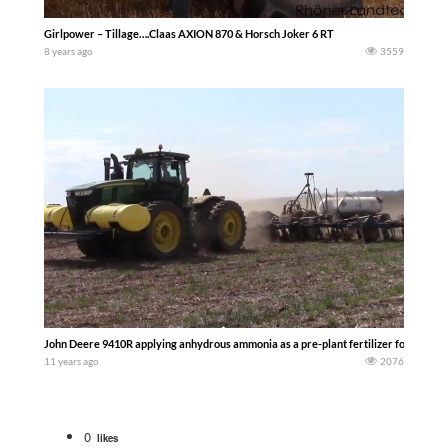
Girlpower – Tillage….Claas AXION 870 & Horsch Joker 6 RT
8 years ago
3559
John Deere 9410R applying anhydrous ammonia as a pre-plant fertilizer for the 201
11 years ago
2076
0
likes