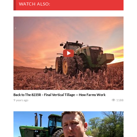
WATCH ALSO:
Back to The 8235R – Final Vertical Tillage — How Farms Work
9 years ago
1188