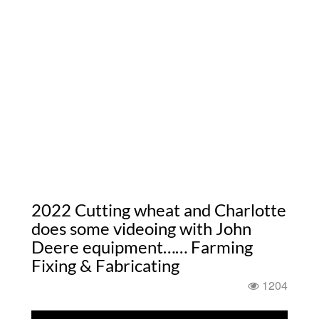
2022 Cutting wheat and Charlotte
does some videoing with John
Deere equipment…… Farming
Fixing & Fabricating
1204