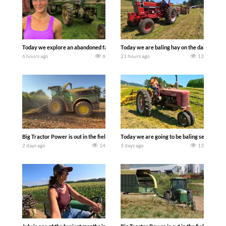
Today we explore an abandoned farm and see what treasures we can discover. Lau
Today we are baling hay on the dairy farm 
6 hours ago
6
21 hours ago
13
Big Tractor Power is out in the field with a 690 hp JOHN DEERE 9500i Forage Harv
Today we are going to be baling second cro
2 days ago
14
3 days ago
13