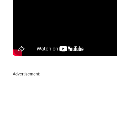
Advertisement: