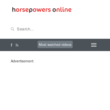
Most watched videos
Advertisement: