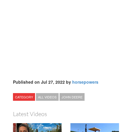
Published on Jul 27, 2022 by
horsepowers
CATEGORY
ALL VIDEOS
JOHN DEERE
Latest Videos