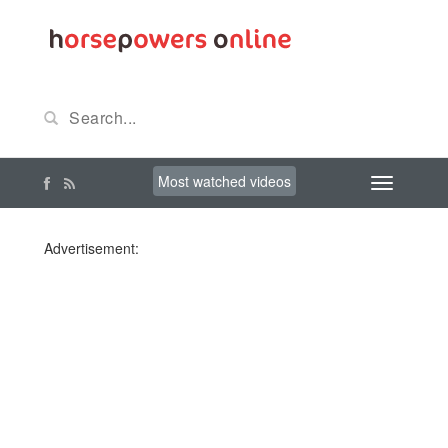
Most watched videos
Advertisement: