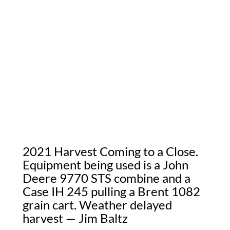
2021 Harvest Coming to a Close.
Equipment being used is a John
Deere 9770 STS combine and a
Case IH 245 pulling a Brent 1082
grain cart. Weather delayed
harvest — Jim Baltz