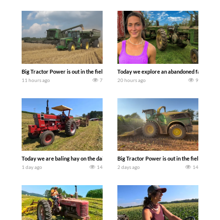
Big Tractor Power is out in the field with some great 1990’s JOHN DEERE machines
Today we explore an abandoned farm and s
11 hours ago
7
20 hours ago
9
Today we are baling hay on the dairy farm with our old school equipment alongside
Big Tractor Power is out in the field wit
1 day ago
14
2 days ago
14