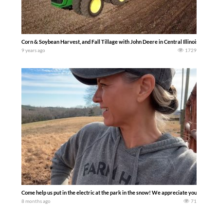
Corn & Soybean Harvest, and Fall Tillage with John Deere in Central Illinois 2017
9 years ago
1729
Come help us put in the electric at the park in the snow! We appreciate you being 
8 months ago
71