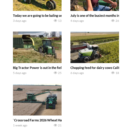
Today we are going to be baling second crop hay here on the family owned dairy far
July is one of the busiest months in the y
3 days ago
13
4 days ago
26
Big Tractor Power is out in the field with a 100 hp JOHN DEERE 4230 Tractor har
Chopping feed for dairy cows Califarmer3
5 days ago
25
6 days ago
18
`Crossroad Farms 2026 Wheat Harvest | Rain, Mud & Straw Baling Join me in west c
1 week ago
21