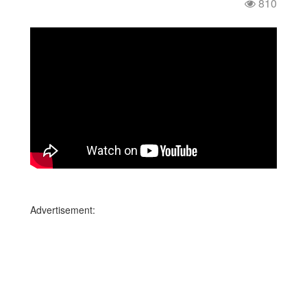
810
Advertisement: