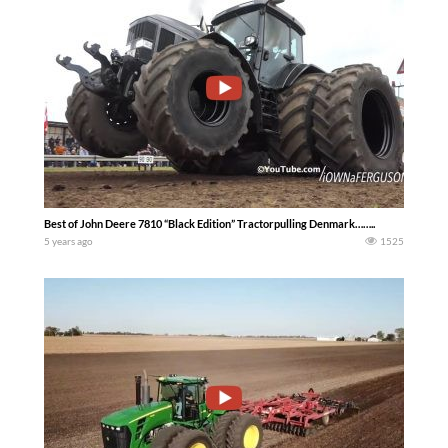
Best of John Deere 7810 “Black Edition” Tractorpulling Denmark……..
5 years ago
1525