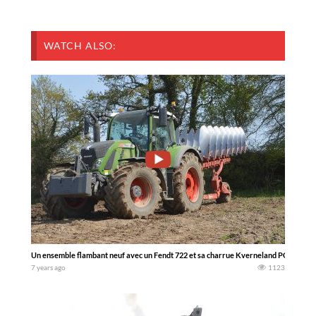
WATCH ALSO:
Un ensemble flambant neuf avec un Fendt 722 et sa charrue Kverneland PG 100 8 c
7 years ago
1123