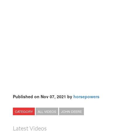
Published on Nov 07, 2021 by
horsepowers
CATEGORY
ALL VIDEOS
JOHN DEERE
Latest Videos