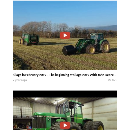
Silage in February 2019 – The beginning of silage 2019 With John Deere – Whyte A
7 years ago
822