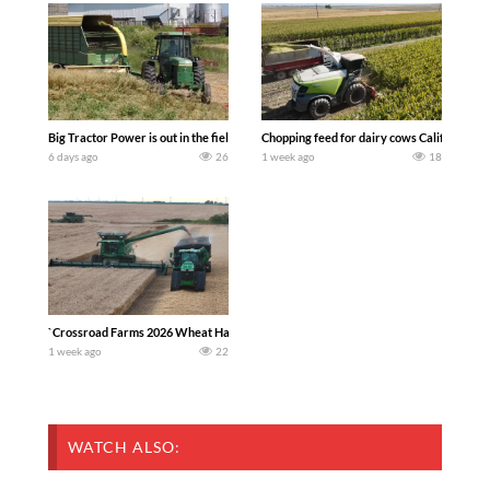
Big Tractor Power is out in the field with a 100 hp JOHN DEERE 4230 Tractor har
Chopping feed for dairy cows Califarmer3
6 days ago
26
1 week ago
18
`Crossroad Farms 2026 Wheat Harvest | Rain, Mud & Straw Baling Join me in west c
1 week ago
22
WATCH ALSO: