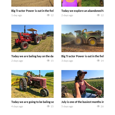
Big Tractor Power is out in the field with some great 1990’s JOHN DEERE machines
Today we explore an abandoned farm and s
1 day ago
12
2 days ago
12
Today we are baling hay on the dairy farm with our old school equipment alongside
Big Tractor Power is out in the field wit
2 days ago
15
3 days ago
14
Today we are going to be baling second crop hay here on the family owned dairy far
July is one of the busiest months in the y
4 days ago
15
5 days ago
26