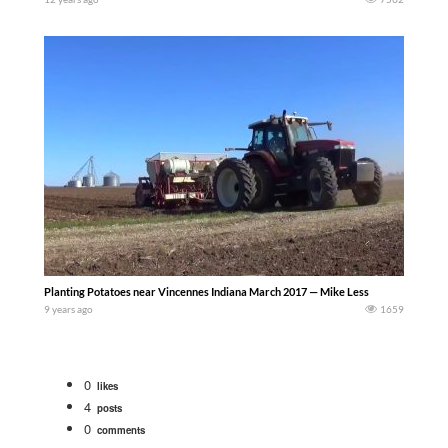
Planting Potatoes near Vincennes Indiana March 2017 — Mike Less
9 years ago
1659
0
likes
4
posts
0
comments