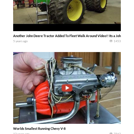
Another John Deere Tractor Added To Fleet Walk Around Video!! Its a John Deere 8
5 years ago
1453
Worlds Smallest Running Chevy V-8
12 years ago
7562