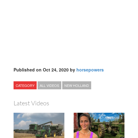
Published on Oct 24, 2020 by
horsepowers
CATEGORY
ALL VIDEOS
NEW HOLLAND
Latest Videos