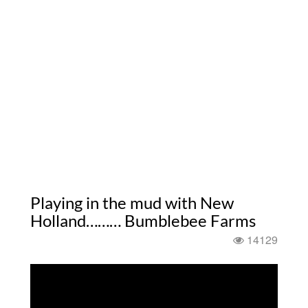
Playing in the mud with New
Holland……… Bumblebee Farms
14129