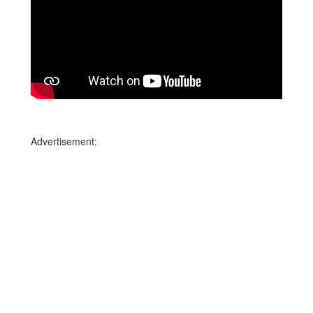
Advertisement: