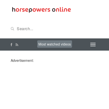
Most watched videos
Advertisement: