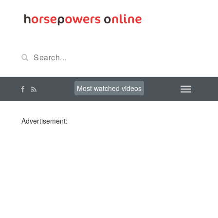
Most watched videos
Advertisement: