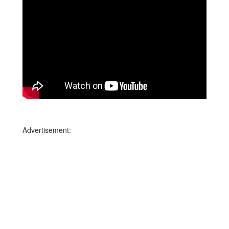
Advertisement: