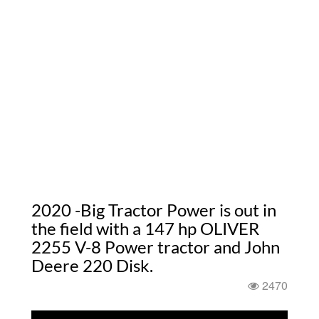
2020 -Big Tractor Power is out in
the field with a 147 hp OLIVER
2255 V-8 Power tractor and John
Deere 220 Disk.
2470