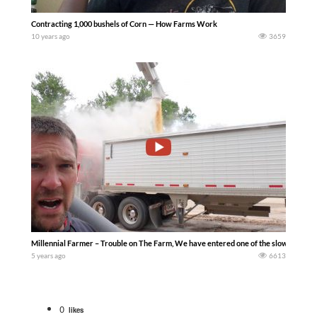
Contracting 1,000 bushels of Corn — How Farms Work
10 years ago
3659
Millennial Farmer – Trouble on The Farm, We have entered one of the slowest time of
5 years ago
6613
0
likes