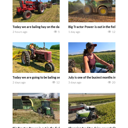
Today we are baling hay on the dairy farm with our old school equipment alongside
Big Tractor Power is out in the field wit
2 hours ago
5
1 day ago
12
Today we are going to be baling second crop hay here on the family owned dairy far
July is one of the busiest months in the y
2 days ago
12
3 days ago
20