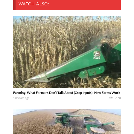
WATCH ALSO:
Farming: What Farmers Don’t Talk About (Crop Inputs) -How Farms Work-
10 years ago
3670