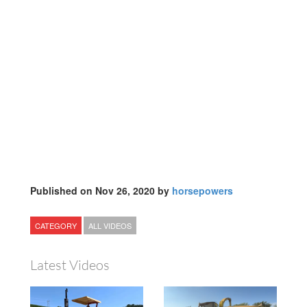
Published on Nov 26, 2020 by
horsepowers
CATEGORY
ALL VIDEOS
Latest Videos