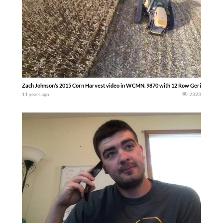
Zach Johnson’s 2015 Corn Harvest video in WCMN. 9870 with 12 Row Geringhoff. -
11 years ago
2323