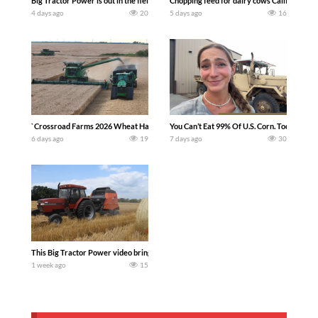
Big Tractor Power is out in the field with a 100 hp JOHN DEERE 4230 Tractor har
Chopping feed for dairy cows Califarmer3
4 days ago
20
5 days ago
16
`Crossroad Farms 2026 Wheat Harvest | Rain, Mud & Straw Baling Join me in west c
You Can’t Eat 99% Of U.S. Corn. Today we c
6 days ago
19
7 days ago
30
This Big Tractor Power video brings you my TOP 10 favorite tractor finds from filmi
1 week ago
15