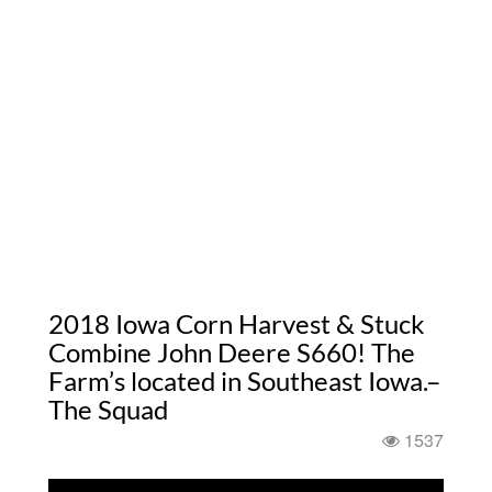
2018 Iowa Corn Harvest & Stuck
Combine John Deere S660! The
Farm’s located in Southeast Iowa.–
The Squad
1537