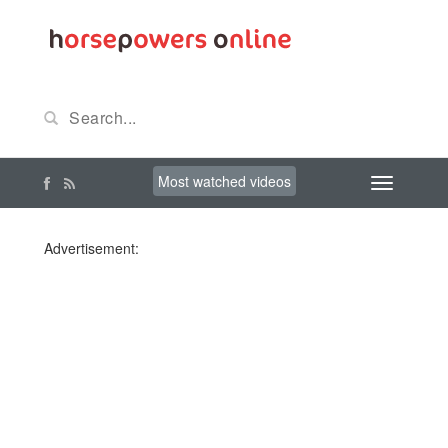
Most watched videos
Advertisement: