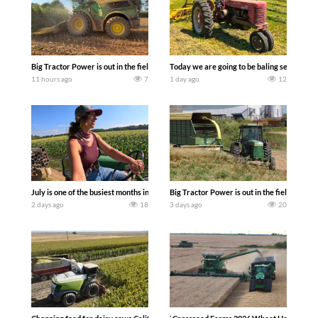
Big Tractor Power is out in the field with a 690 hp JOHN DEERE 9500i Forage Harv
Today we are going to be baling second cro
11 hours ago
7
1 day ago
12
July is one of the busiest months in the year. Part 1 shows what we have been up t
Big Tractor Power is out in the field wit
2 days ago
18
3 days ago
20