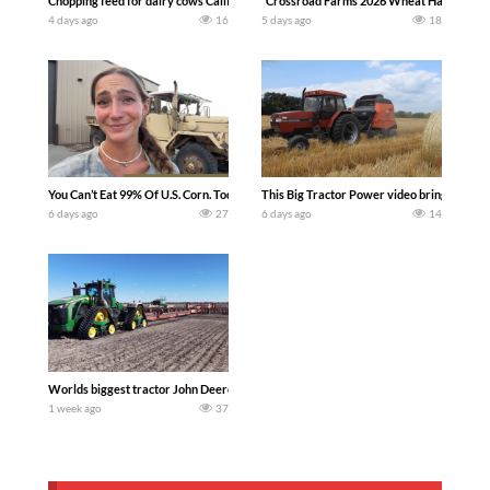
Chopping feed for dairy cows Califarmer30
`Crossroad Farms 2026 Wheat Harvest | Rai
4 days ago
16
5 days ago
18
You Can’t Eat 99% Of U.S. Corn. Today we complete a time-honored tradition! We ha
This Big Tractor Power video brings you my 
6 days ago
27
6 days ago
14
Worlds biggest tractor John Deere 9RX 830 pulling the world’s largest 214-foot (6
1 week ago
37