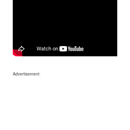
Advertisement: