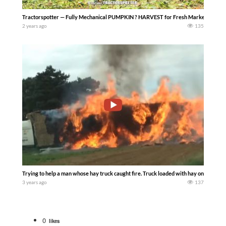
Tractorspotter — Fully Mechanical PUMPKIN ? HARVEST for Fresh Market – Harvest
2 years ago
135
Trying to help a man whose hay truck caught fire. Truck loaded with hay on fire……
3 years ago
137
0
likes