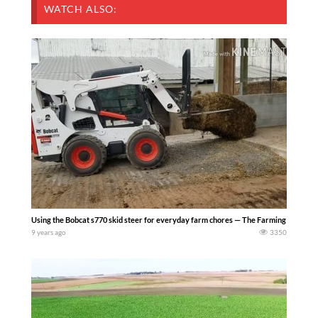
WATCH ALSO:
Using the Bobcat s770 skid steer for everyday farm chores — The Farming Life
9 years ago
3350