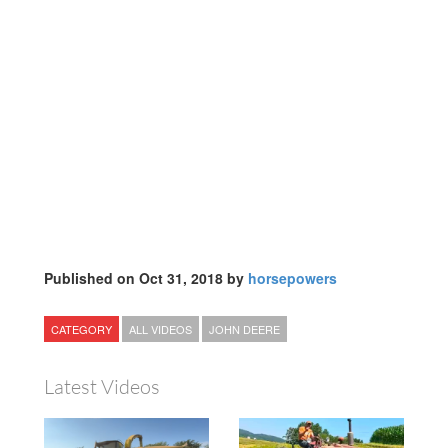
Published on Oct 31, 2018 by
horsepowers
CATEGORY
ALL VIDEOS
JOHN DEERE
Latest Videos