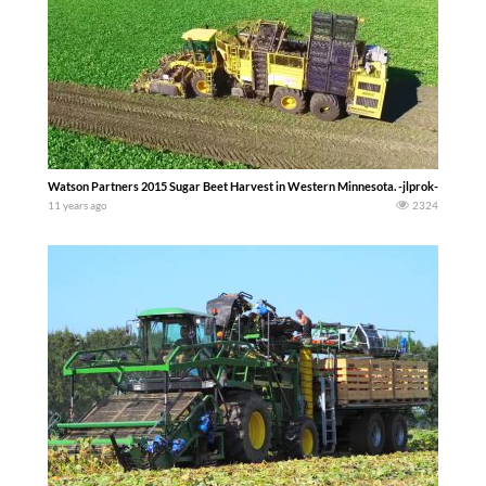
Watson Partners 2015 Sugar Beet Harvest in Western Minnesota. -jlprok-
11 years ago
2324