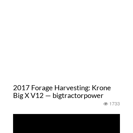
2017 Forage Harvesting: Krone
Big X V12 — bigtractorpower
1733