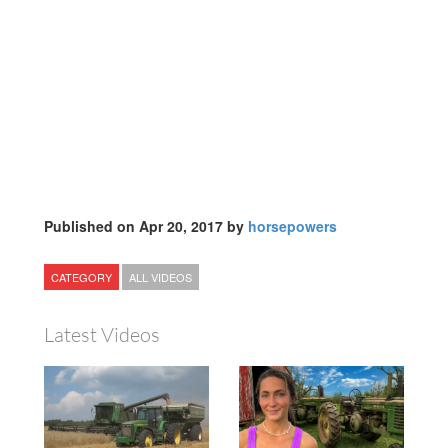
Published on Apr 20, 2017 by
horsepowers
CATEGORY
ALL VIDEOS
Latest Videos