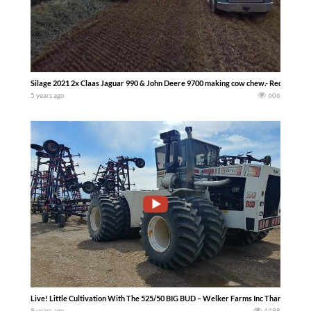
Silage 2021 2x Claas Jaguar 990 & John Deere 9700 making cow chew.- Red neck Si
5 years ago
606
Live! Little Cultivation With The 525/50 BIG BUD – Welker Farms Inc Thank you for
8 years ago
4498