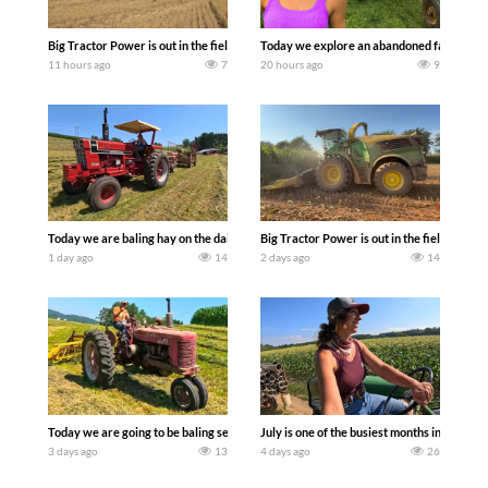
Big Tractor Power is out in the field with some great 1990’s JOHN DEERE machines
Today we explore an abandoned farm and s
11 hours ago
7
20 hours ago
9
Today we are baling hay on the dairy farm with our old school equipment alongside
Big Tractor Power is out in the field wit
1 day ago
14
2 days ago
14
Today we are going to be baling second crop hay here on the family owned dairy far
July is one of the busiest months in the y
3 days ago
13
4 days ago
26