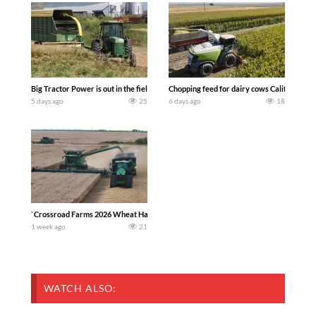
Big Tractor Power is out in the field with a 100 hp JOHN DEERE 4230 Tractor har
Chopping feed for dairy cows Califarmer3
5 days ago
25
6 days ago
18
`Crossroad Farms 2026 Wheat Harvest | Rain, Mud & Straw Baling Join me in west c
1 week ago
21
WATCH ALSO: