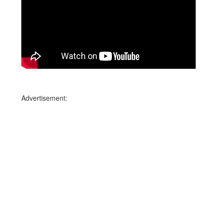
Advertisement: