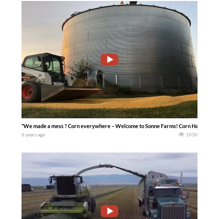
*We made a mess ? Corn everywhere – Welcome to Sonne Farms! Corn Harvest 20
6 years ago
1030