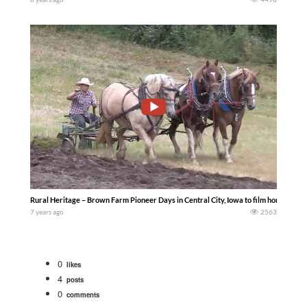
Rural Heritage – Brown Farm Pioneer Days in Central City, Iowa to film horse drawn
7 years ago
2563
0
likes
4
posts
0
comments