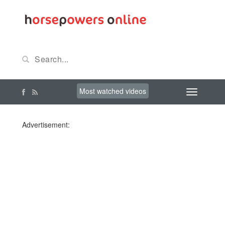
Most watched videos
Advertisement: