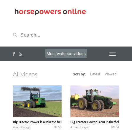
Most watched videos
All videos
Sort by:
Latest
Viewed
Big Tractor Power is out in the field with at a Spring Plow day at the Lewis Family
Big Tractor Power is out in the field wit
4 months ago
50
4 months ago
34