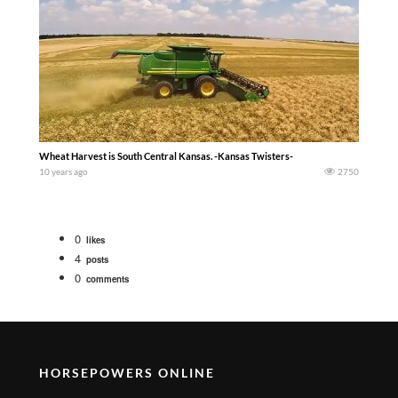
Wheat Harvest is South Central Kansas. -Kansas Twisters-
10 years ago
2750
0
likes
4
posts
0
comments
HORSEPOWERS ONLINE