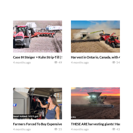
Case IH Steiger + Kuhn Strip-Till | Spring Fieldwork 2026 (Central Illinois). Chad Col
Harvest in Ontario, Canada, with 4 x Claa
4 months ago
49
4 months ago
54
Farmers Forced To Buy Expensive Diesel Its starting to look like spring here on the
THESE ARE harvesting giants! Harvesting at
4 months ago
55
4 months ago
43