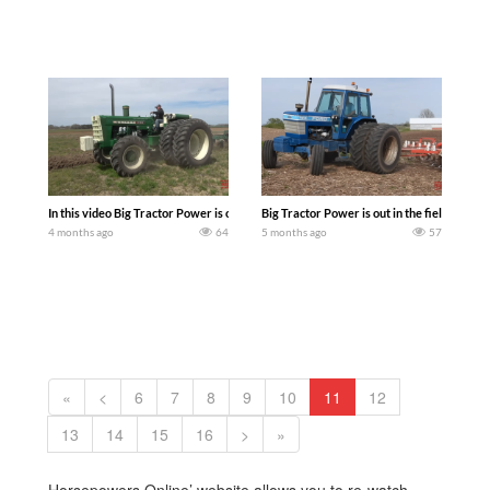
In this video Big Tractor Power is out in the field with a 131 hp OLIVER 2150 Tra
Big Tractor Power is out in the field with 
4 months ago
64
5 months ago
57
«
<
6
7
8
9
10
11
12
13
14
15
16
>
»