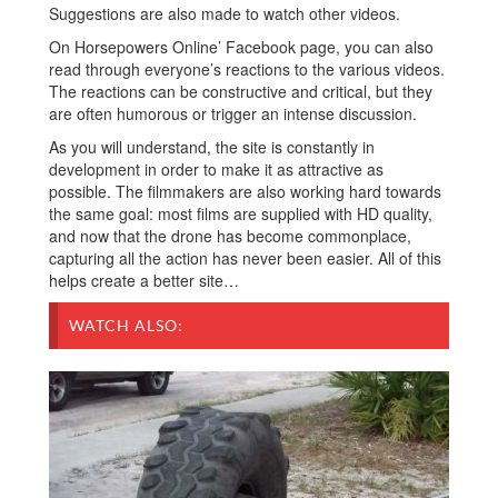
Suggestions are also made to watch other videos.
On Horsepowers Online’ Facebook page, you can also
read through everyone’s reactions to the various videos.
The reactions can be constructive and critical, but they
are often humorous or trigger an intense discussion.
As you will understand, the site is constantly in
development in order to make it as attractive as
possible. The filmmakers are also working hard towards
the same goal: most films are supplied with HD quality,
and now that the drone has become commonplace,
capturing all the action has never been easier. All of this
helps create a better site…
WATCH ALSO: