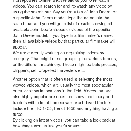
Horsepowers Online’ website allows you to re-watch
videos. You can search for and re-watch any video by
using the search bar. Say you’re a fan of John Deere, or
a specific John Deere model: type the name into the
search bar and you will get a list of results showing all
available John Deere videos or videos of the specific
John Deere model. If you type in a film maker’s name,
then all available videos by that particular filmmaker will
appear.
We are currently working on organising videos by
category. That might mean grouping the various brands,
or the different machinery. These might be bale presses,
chippers, self-propelled harvesters etc.
Another option that is often used is selecting the most
viewed videos, which are usually the most spectacular
ones, or show innovations in the field. Videos that are
also highly popular are ones that show machinery and
tractors with a lot of horsepower. Much-loved tractors
include the IHC 1455, Fendt 1050 and anything having a
turbo.
By clicking on latest videos, you can take a look back at
how things went in last year’s season.