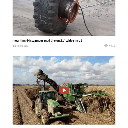
mounting 44 swamper mud tire on 21″ wide rim v1
12 years ago
9411