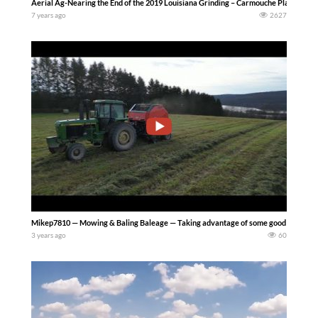
Aerial Ag-Nearing the End of the 2019 Louisiana Grinding – Carmouche Planting 
7 years ago
2627
Mikep7810 — Mowing & Baling Baleage — Taking advantage of some good weather i
3 years ago
60