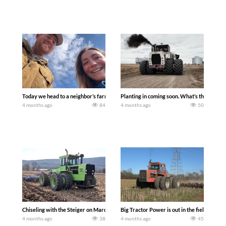
Today we head to a neighbor’s farm auction and explore if you can start farming wi
Planting in coming soon. What’s the DEAL
4 months ago
84
4 months ago
50
Chiseling with the Steiger on March 25th was our first day in the fields (of 2026) he
Big Tractor Power is out in the field wit
4 months ago
38
4 months ago
45