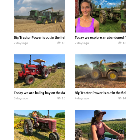
Big Tractor Power is out in the field with some great 1990’s JOHN DEERE machines
Today we explore an abandoned farm and s
2 days ago
13
2 days ago
13
Today we are baling hay on the dairy farm with our old school equipment alongside
Big Tractor Power is out in the field wit
3 days ago
15
4 days ago
14