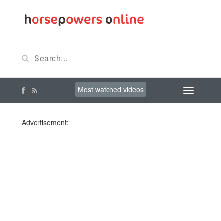
Most watched videos
Advertisement: