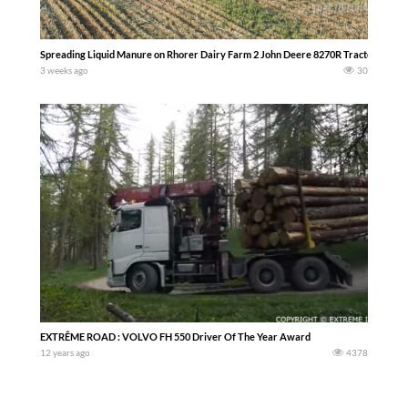
Spreading Liquid Manure on Rhorer Dairy Farm 2 John Deere 8270R Tractors with
3 weeks ago
30
EXTRÊME ROAD : VOLVO FH 550 Driver Of The Year Award
12 years ago
4378