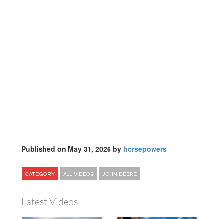
Published on May 31, 2026 by
horsepowers
CATEGORY
ALL VIDEOS
JOHN DEERE
Latest Videos