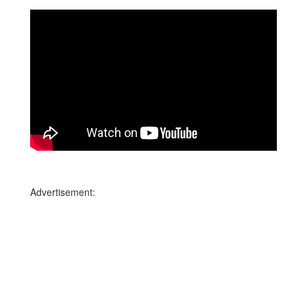
Advertisement: