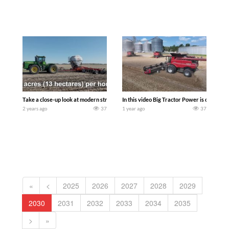
Take a close-up look at modern strip-tilling practices featuring a John Deere 9300 
In this video Big Tractor Power is out in
2 years ago
37
1 year ago
37
«
<
2025
2026
2027
2028
2029
2030
2031
2032
2033
2034
2035
>
»