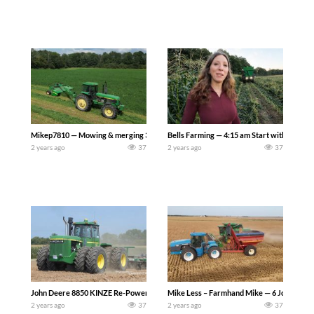
Mikep7810 — Mowing & merging 3rd cutting alfalfa to be chopped for feed for our 
Bells Farming — 4:15 am Start with Shane h
2 years ago
37
2 years ago
37
John Deere 8850 KINZE Re-Power 4WD Tractor in the field at 100 Years of Horse
Mike Less – Farmhand Mike — 6 John Deere M
2 years ago
37
2 years ago
37