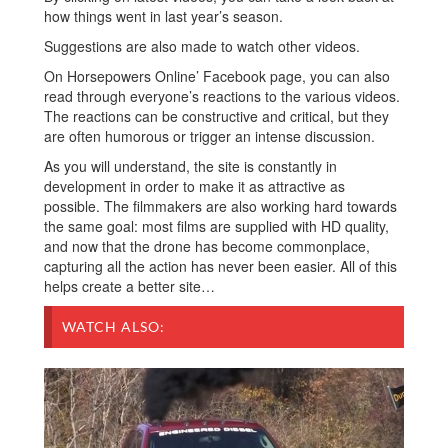
how things went in last year’s season.
Suggestions are also made to watch other videos.
On Horsepowers Online’ Facebook page, you can also
read through everyone’s reactions to the various videos.
The reactions can be constructive and critical, but they
are often humorous or trigger an intense discussion.
As you will understand, the site is constantly in
development in order to make it as attractive as
possible. The filmmakers are also working hard towards
the same goal: most films are supplied with HD quality,
and now that the drone has become commonplace,
capturing all the action has never been easier. All of this
helps create a better site…
WATCH ALSO: