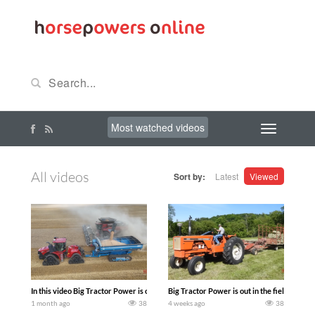
Most watched videos
All videos
Sort by:
Latest
Viewed
In this video Big Tractor Power is out in the field with 775 hp 567 bu CASE IH AF1
Big Tractor Power is out in the field wi
1 month ago
38
4 weeks ago
38