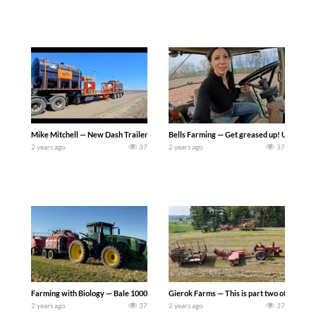
Mike Mitchell — New Dash Trailer Arrives. So I custom ordered this unit last fall an
Bells Farming — Get greased up! Update on ti
2 years ago
37
2 years ago
37
Farming with Biology — Bale 1000 tons with Staunton Farms – John Deere WR260 
Gierok Farms — This is part two of kicking 
2 years ago
37
2 years ago
37