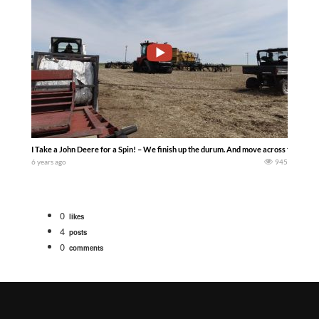
I Take a John Deere for a Spin! – We finish up the durum. And move across the farm.
6 years ago
945
0
likes
4
posts
0
comments