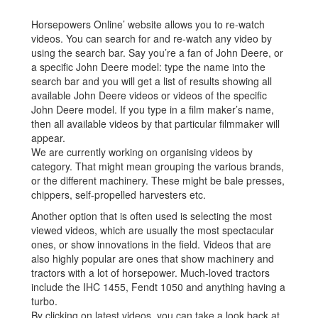
Horsepowers Online’ website allows you to re-watch
videos. You can search for and re-watch any video by
using the search bar. Say you’re a fan of John Deere, or
a specific John Deere model: type the name into the
search bar and you will get a list of results showing all
available John Deere videos or videos of the specific
John Deere model. If you type in a film maker’s name,
then all available videos by that particular filmmaker will
appear.
We are currently working on organising videos by
category. That might mean grouping the various brands,
or the different machinery. These might be bale presses,
chippers, self-propelled harvesters etc.
Another option that is often used is selecting the most
viewed videos, which are usually the most spectacular
ones, or show innovations in the field. Videos that are
also highly popular are ones that show machinery and
tractors with a lot of horsepower. Much-loved tractors
include the IHC 1455, Fendt 1050 and anything having a
turbo.
By clicking on latest videos, you can take a look back at