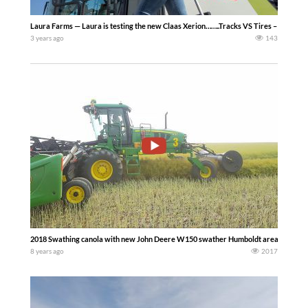
Laura Farms — Laura is testing the new Claas Xerion……..Tracks VS Tires – First Co
3 years ago
143
2018 Swathing canola with new John Deere W150 swather Humboldt area, Saskat
8 years ago
2017