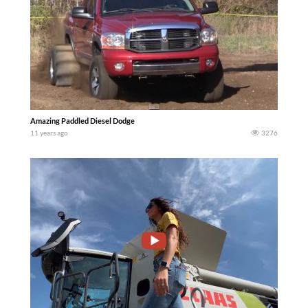
Amazing Paddled Diesel Dodge
11 years ago
3276