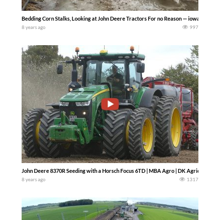
Bedding Corn Stalks, Looking at John Deere Tractors For no Reason — iowadairybo
8 years ago
997
John Deere 8370R Seeding with a Horsch Focus 6TD | MBA Agro | DK Agriculture
8 years ago
1317