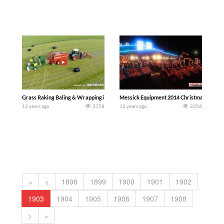
Grass Raking Baling & Wrapping in one pass | Fendt 936 Vario Black Beauty | De Bu
Messick Equipment 2014 Christmas Light 
12 years ago
3758
12 years ago
2356
«
<
1898
1899
1900
1901
1902
1903
1904
1905
1906
1907
1908
>
»