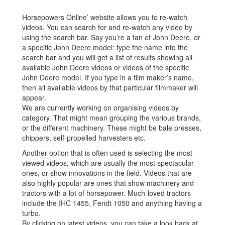
Horsepowers Online’ website allows you to re-watch
videos. You can search for and re-watch any video by
using the search bar. Say you’re a fan of John Deere, or
a specific John Deere model: type the name into the
search bar and you will get a list of results showing all
available John Deere videos or videos of the specific
John Deere model. If you type in a film maker’s name,
then all available videos by that particular filmmaker will
appear.
We are currently working on organising videos by
category. That might mean grouping the various brands,
or the different machinery. These might be bale presses,
chippers, self-propelled harvesters etc.
Another option that is often used is selecting the most
viewed videos, which are usually the most spectacular
ones, or show innovations in the field. Videos that are
also highly popular are ones that show machinery and
tractors with a lot of horsepower. Much-loved tractors
include the IHC 1455, Fendt 1050 and anything having a
turbo.
By clicking on latest videos, you can take a look back at