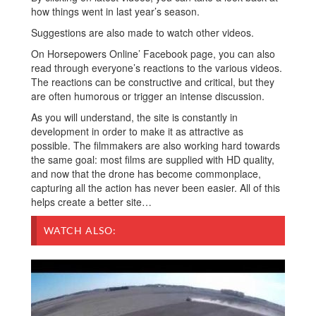
how things went in last year’s season.
Suggestions are also made to watch other videos.
On Horsepowers Online’ Facebook page, you can also
read through everyone’s reactions to the various videos.
The reactions can be constructive and critical, but they
are often humorous or trigger an intense discussion.
As you will understand, the site is constantly in
development in order to make it as attractive as
possible. The filmmakers are also working hard towards
the same goal: most films are supplied with HD quality,
and now that the drone has become commonplace,
capturing all the action has never been easier. All of this
helps create a better site…
WATCH ALSO: