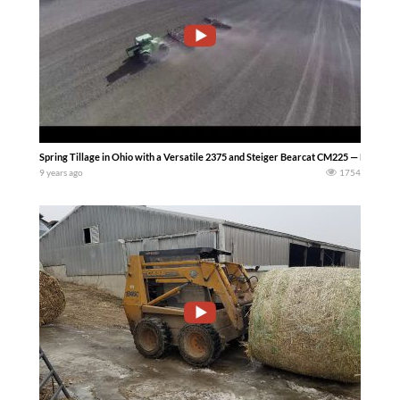
Spring Tillage in Ohio with a Versatile 2375 and Steiger Bearcat CM225 — Mike Les
9 years ago
1754