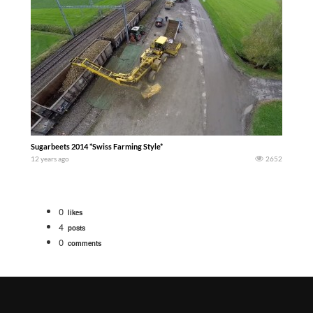
Sugarbeets 2014 *Swiss Farming Style*
12 years ago
2652
0
likes
4
posts
0
comments