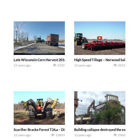
Late Wisconsin Corn Harvest 2014 (Bubba Frelich)
High Speed Tillage – Norwood Sales
12 years ago
3105
12 years ago
3565
Scarifier Bracke Forest T26.a – Disc trencher
Building collapse destroyed the excavator
12 years ago
12893
12 years ago
2960