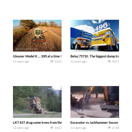
Gleaner Model K … 10ft at a time ! (Barnyard Aerials)
Belaz 75710 . The biggest dump truck in th
12 years ago
2662
12 years ago
4017
LKT 81T drag some trees from the forest
Excavator vs Jackhammer Soccer Match
12 years ago
3622
12 years ago
2158