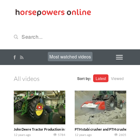
Most watched videos
All videos
Sort by:
Latest
Viewed
John Deere Tractor Production in Mannheim Germany
PTH stabi crusher and PTH crusher versus
12 years ago
5784
12 years ago
2605